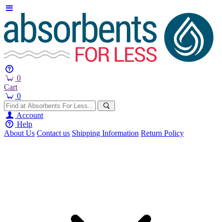
0
Cart
0
Account
Help
About Us
Contact us
Shipping Information
Return Policy