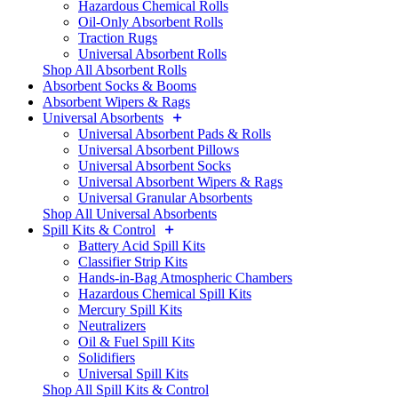
Hazardous Chemical Rolls
Oil-Only Absorbent Rolls
Traction Rugs
Universal Absorbent Rolls
Shop All Absorbent Rolls
Absorbent Socks & Booms
Absorbent Wipers & Rags
Universal Absorbents
Universal Absorbent Pads & Rolls
Universal Absorbent Pillows
Universal Absorbent Socks
Universal Absorbent Wipers & Rags
Universal Granular Absorbents
Shop All Universal Absorbents
Spill Kits & Control
Battery Acid Spill Kits
Classifier Strip Kits
Hands-in-Bag Atmospheric Chambers
Hazardous Chemical Spill Kits
Mercury Spill Kits
Neutralizers
Oil & Fuel Spill Kits
Solidifiers
Universal Spill Kits
Shop All Spill Kits & Control