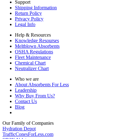
Support
Shipping Information
Return Policy
Privacy Policy
Legal Info
Help & Resources
Knowledge Resourses
Meltblown Absorbents
OSHA Regulations
Fleet Maintenance
Chemical Chart
Neutralizer Chart
Who we are
About Absorbents For Less
Leadership
Why Buy From Us?
Contact Us
Blog
Our Family of Companies
Hydration Depot
TrafficConesForLess.com