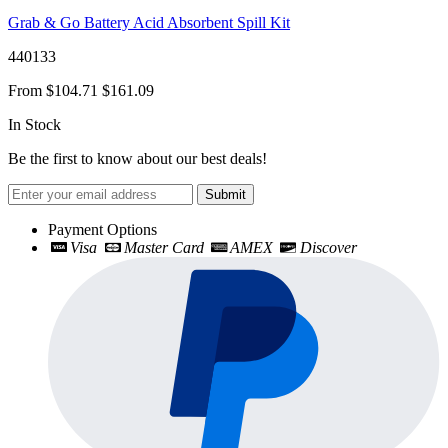
Grab & Go Battery Acid Absorbent Spill Kit
440133
From
$104.71
$161.09
In Stock
Be the first to know about our best deals!
Submit
Payment Options
Visa
Master Card
AMEX
Discover