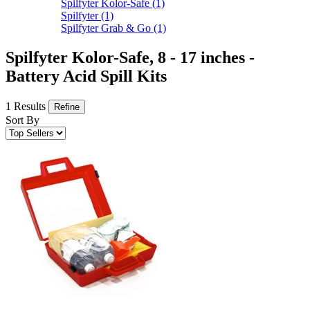
Spilfyter Kolor-Safe
(1)
Spilfyter
(1)
Spilfyter Grab & Go
(1)
Spilfyter Kolor-Safe, 8 - 17 inches -
Battery Acid Spill Kits
1 Results
Refine
Sort By