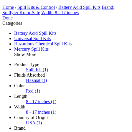
Home
/
Spill Kits & Control
/
Battery Acid Spill Kits
Brand:
Spilfyter Kolor-Safe
Width: 8 - 17 inches
Done
Categories
Battery Acid Spill Kits
Universal Spill Kits
Hazardous Chemical Spill Kits
Mercury Spill Kits
Show More
Product Type
Spill Kit
(1)
Fluids Absorbed
Hazmat
(1)
Color
Red
(1)
Length
8 - 17 inches
(1)
Width
8 - 17 inches
(1)
Country of Origin
USA
(1)
Brand