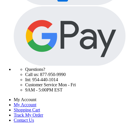
Questions?
Call us: 877-950-9990
Int: 954-440-1014
Customer Service Mon - Fri
9AM - 5:00PM EST
My Account
My Account
Shopping Cart
Track My Order
Contact Us