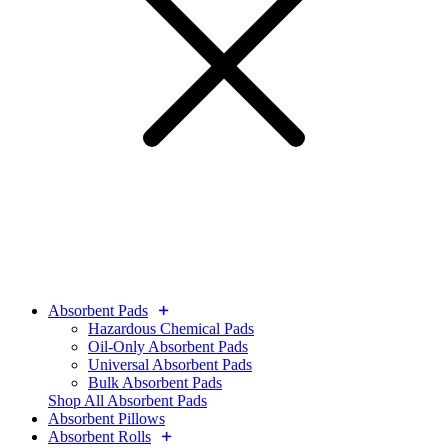
Absorbent Pads
Hazardous Chemical Pads
Oil-Only Absorbent Pads
Universal Absorbent Pads
Bulk Absorbent Pads
Shop All Absorbent Pads
Absorbent Pillows
Absorbent Rolls