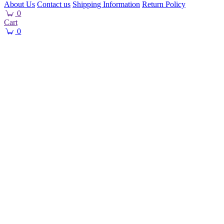
About Us
Contact us
Shipping Information
Return Policy
0
Cart
0