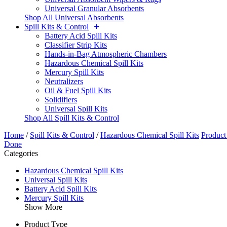
Universal Granular Absorbents
Shop All Universal Absorbents
Spill Kits & Control
Battery Acid Spill Kits
Classifier Strip Kits
Hands-in-Bag Atmospheric Chambers
Hazardous Chemical Spill Kits
Mercury Spill Kits
Neutralizers
Oil & Fuel Spill Kits
Solidifiers
Universal Spill Kits
Shop All Spill Kits & Control
Home
/
Spill Kits & Control
/
Hazardous Chemical Spill Kits
Product
Done
Categories
Hazardous Chemical Spill Kits
Universal Spill Kits
Battery Acid Spill Kits
Mercury Spill Kits
Show More
Product Type