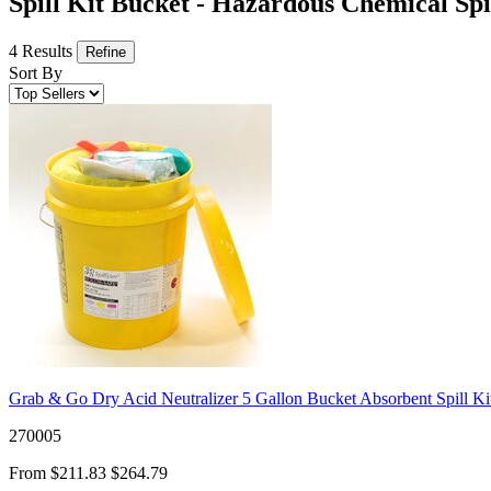
Spill Kit Bucket - Hazardous Chemical Spi
4 Results
Refine
Sort By
Grab & Go Dry Acid Neutralizer 5 Gallon Bucket Absorbent Spill Ki
270005
From
$211.83
$264.79