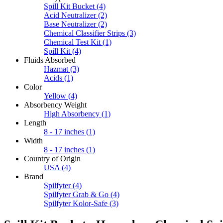
Spill Kit Bucket
(4)
Acid Neutralizer
(2)
Base Neutralizer
(2)
Chemical Classifier Strips
(3)
Chemical Test Kit
(1)
Spill Kit
(4)
Fluids Absorbed
Hazmat
(3)
Acids
(1)
Color
Yellow
(4)
Absorbency Weight
High Absorbency
(1)
Length
8 - 17 inches
(1)
Width
8 - 17 inches
(1)
Country of Origin
USA
(4)
Brand
Spilfyter
(4)
Spilfyter Grab & Go
(4)
Spilfyter Kolor-Safe
(3)