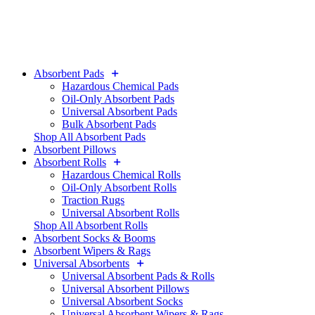
Absorbent Pads
Hazardous Chemical Pads
Oil-Only Absorbent Pads
Universal Absorbent Pads
Bulk Absorbent Pads
Shop All Absorbent Pads
Absorbent Pillows
Absorbent Rolls
Hazardous Chemical Rolls
Oil-Only Absorbent Rolls
Traction Rugs
Universal Absorbent Rolls
Shop All Absorbent Rolls
Absorbent Socks & Booms
Absorbent Wipers & Rags
Universal Absorbents
Universal Absorbent Pads & Rolls
Universal Absorbent Pillows
Universal Absorbent Socks
Universal Absorbent Wipers & Rags