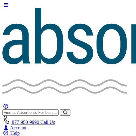
877-950-9990
Call Us
Account
Help