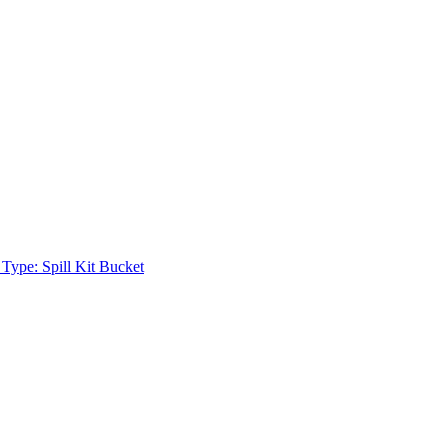
 Type: Spill Kit Bucket