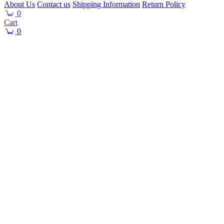
About Us
Contact us
Shipping Information
Return Policy
0
Cart
0