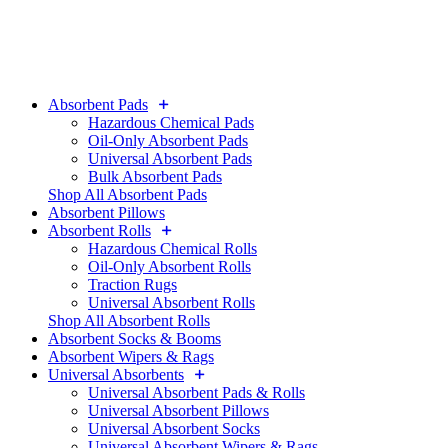
Absorbent Pads
Hazardous Chemical Pads
Oil-Only Absorbent Pads
Universal Absorbent Pads
Bulk Absorbent Pads
Shop All Absorbent Pads
Absorbent Pillows
Absorbent Rolls
Hazardous Chemical Rolls
Oil-Only Absorbent Rolls
Traction Rugs
Universal Absorbent Rolls
Shop All Absorbent Rolls
Absorbent Socks & Booms
Absorbent Wipers & Rags
Universal Absorbents
Universal Absorbent Pads & Rolls
Universal Absorbent Pillows
Universal Absorbent Socks
Universal Absorbent Wipers & Rags