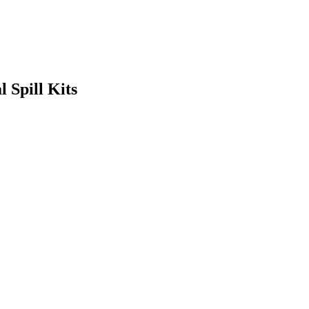
 Spill Kits