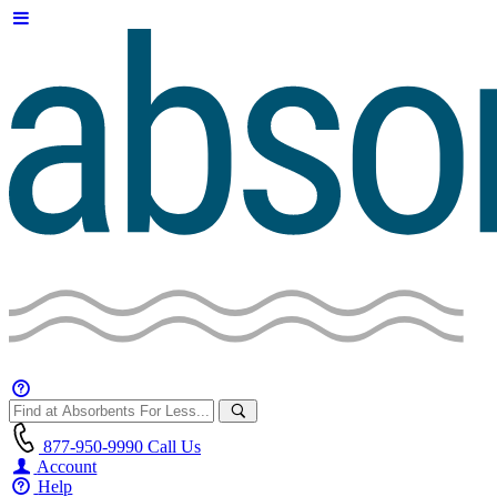
877-950-9990
Call Us
Account
Help