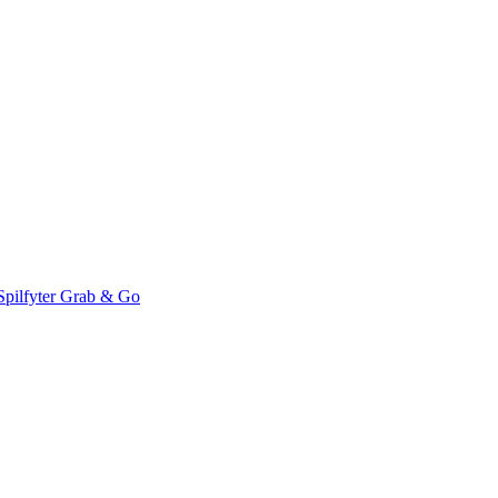
Spilfyter Grab & Go