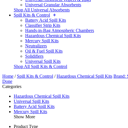
Universal Granular Absorbents
Shop All Universal Absorbents
Spill Kits & Control
Battery Acid Spill Kits
Classifier Strip Kits
Hands-in-Bag Atmospheric Chambers
Hazardous Chemical Spill Kits
Mercury Spill Kits
Neutralizers
Oil & Fuel Spill Kits
Solidifiers
Universal Spill Kits
Shop All Spill Kits & Control
Home
/
Spill Kits & Control
/
Hazardous Chemical Spill Kits
Brand: 
Done
Categories
Hazardous Chemical Spill Kits
Universal Spill Kits
Battery Acid Spill Kits
Mercury Spill Kits
Show More
Product Type