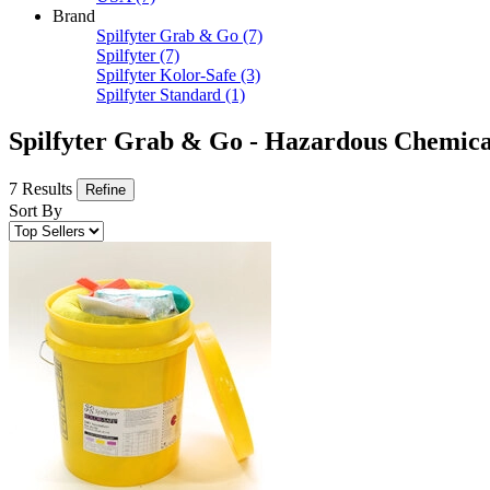
Brand
Spilfyter Grab & Go
(7)
Spilfyter
(7)
Spilfyter Kolor-Safe
(3)
Spilfyter Standard
(1)
Spilfyter Grab & Go - Hazardous Chemical
7 Results
Refine
Sort By