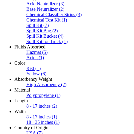
Acid Neutralizer
(3)
Base Neutralizer
(2)
Chemical Classifier Strips
(3)
Chemical Test Kit
(1)
Spill Kit
(7)
Spill Kit Bag
(2)
Spill Kit Bucket
(4)
Spill Kit for Truck
(1)
Fluids Absorbed
Hazmat
(5)
Acids
(1)
Color
Red
(1)
Yellow
(6)
Absorbency Weight
High Absorbency
(2)
Material
Polypropylene
(1)
Length
8 - 17 inches
(2)
Width
8 - 17 inches
(1)
18 - 35 inches
(1)
Country of Origin
USA
(7)