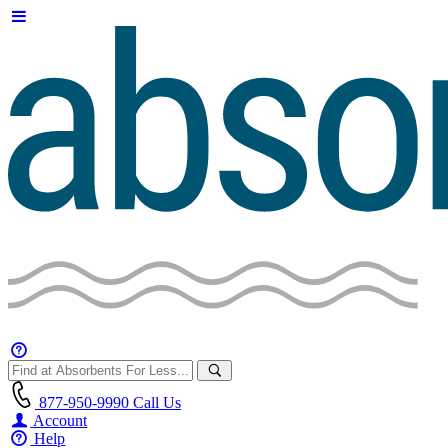
877-950-9990
Call Us
Account
Help