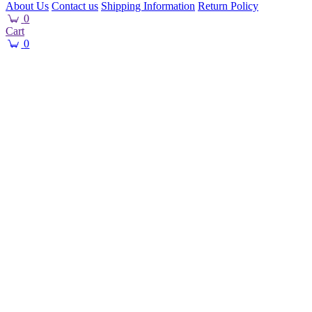
About Us
Contact us
Shipping Information
Return Policy
0
Cart
0