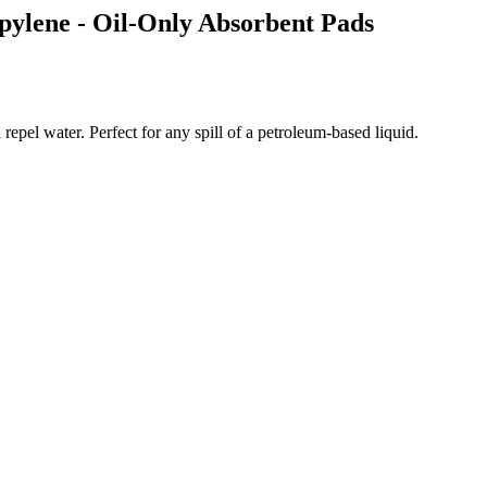
ropylene - Oil-Only Absorbent Pads
 repel water. Perfect for any spill of a petroleum-based liquid.