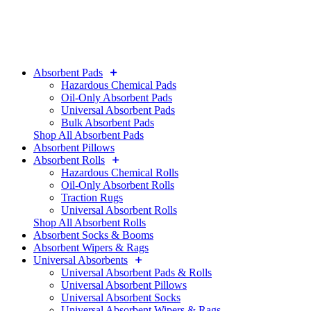
Absorbent Pads
Hazardous Chemical Pads
Oil-Only Absorbent Pads
Universal Absorbent Pads
Bulk Absorbent Pads
Shop All Absorbent Pads
Absorbent Pillows
Absorbent Rolls
Hazardous Chemical Rolls
Oil-Only Absorbent Rolls
Traction Rugs
Universal Absorbent Rolls
Shop All Absorbent Rolls
Absorbent Socks & Booms
Absorbent Wipers & Rags
Universal Absorbents
Universal Absorbent Pads & Rolls
Universal Absorbent Pillows
Universal Absorbent Socks
Universal Absorbent Wipers & Rags