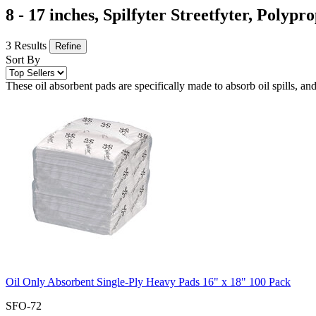
8 - 17 inches, Spilfyter Streetfyter, Polyp
3 Results
Refine
Sort By
These oil absorbent pads are specifically made to absorb oil spills, and
Oil Only Absorbent Single-Ply Heavy Pads 16" x 18" 100 Pack
SFO-72