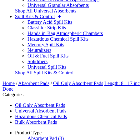
Universal Granular Absorbents
Shop All Universal Absorbents
Spill Kits & Control
Battery Acid Spill Kits
Classifier Strip Kits
Hands-in-Bag Atmospheric Chambers
Hazardous Chemical Spill Kits
Mercury Spill Kits
Neutralizers
Oil & Fuel Spill Kits
Solidifiers
Universal Spill Kits
Shop All Spill Kits & Control
Home
/
Absorbent Pads
/
Oil-Only Absorbent Pads
Length: 8 - 17 in
Done
Categories
Oil-Only Absorbent Pads
Universal Absorbent Pads
Hazardous Chemical Pads
Bulk Absorbent Pads
Product Type
Absorbent Pad
(3)