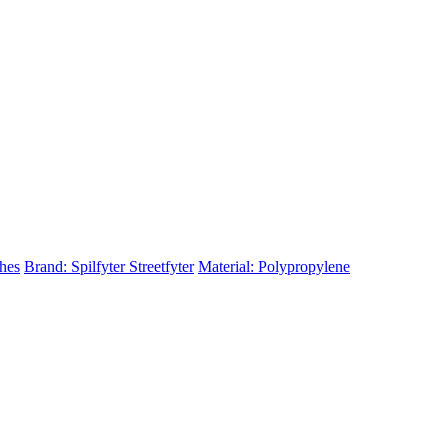
ches
Brand: Spilfyter Streetfyter
Material: Polypropylene