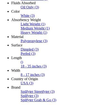
Fluids Absorbed
Oil Only
(3)
Color
White
(3)
Absorbency Weight
Light Weight
(1)
Medium Weight
(1)
Heavy Weight
(1)
Material
Polypropylene
(3)
Surface
Dimpled
(3)
Perfed
(3)
Length
()
18 - 35 inches
(3)
Width
8 - 17 inches
(3)
Country of Origin
USA
(3)
Brand
Spilfyter Streetfyter
(3)
Spilfyter
(3)
Spilfyter Grab & Go
(3)