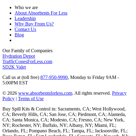
Who we are
About Absorbents For Less
Leadership
Why Buy From Us?
Contact Us
Blog
Our Family of Companies
Hydration Depot
TrafficConesForLess.com
SD2K Valet
Call us at (toll free)
877-950-9990
,
Monday to Friday 9AM -
5:00PM EST
© 2026
www.absorbentsforless.com
.
All rights reserved.
Privacy
Policy
|
Terms of Use
Buy Spill Kits & Control in: Sacramento, CA; West Hollywood,
CA; Beverly Hills, CA; San Jose, CA; Piedmont, CA; Alameda,
CA; Santa Monica, CA; Modesto, CA; Fresno, CA; New York,
NY; Rochester, NY; Buffalo, NY; Albany, NY; Miami, FL;
Orlando, FL; Pompano Beach, FL; Tampa, FL; Jacksonville, FL;