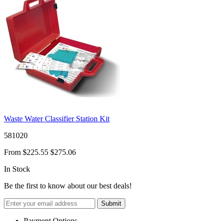
Waste Water Classifier Station Kit
581020
From
$225.55
$275.06
In Stock
Be the first to know about our best deals!
Submit
Payment Options