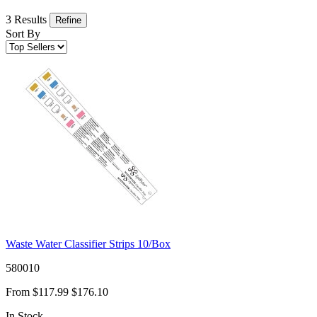
3 Results
Refine
Sort By
Waste Water Classifier Strips 10/Box
580010
From
$117.99
$176.10
In Stock