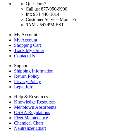
Questions?
Call us: 877-950-9990
Int: 954-440-1014
Customer Service Mon - Fri
9AM - 5:00PM EST
My Account
My Account
Shopping Cart
Track My Order
Contact Us
Support
Shipping Information
Return Policy
Privacy Policy
Legal Info
Help & Resources
Knowledge Resourses
Meltblown Absorbents
OSHA Regulations
Fleet Maintenance
Chemical Chart
Neutralizer Chart