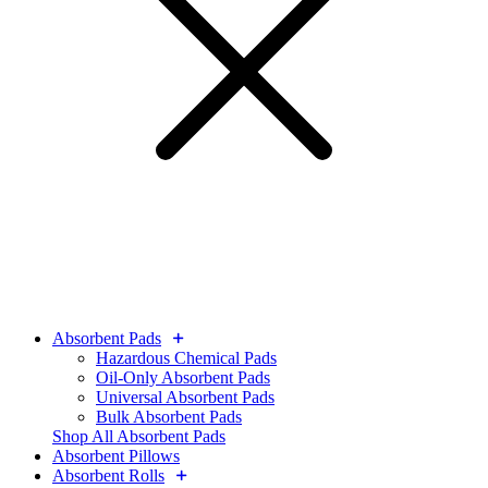
Absorbent Pads
Hazardous Chemical Pads
Oil-Only Absorbent Pads
Universal Absorbent Pads
Bulk Absorbent Pads
Shop All Absorbent Pads
Absorbent Pillows
Absorbent Rolls