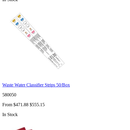
Waste Water Classifier Strips 50/Box
580050
From
$471.88
$555.15
In Stock