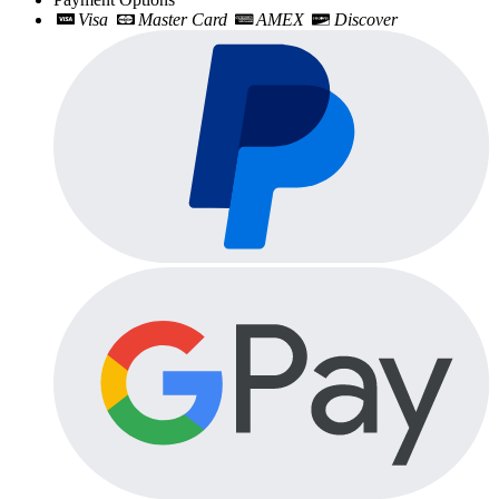
Visa
Master Card
AMEX
Discover