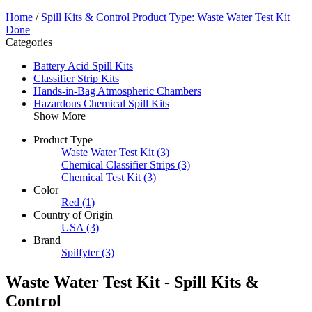
Home
/
Spill Kits & Control
Product Type: Waste Water Test Kit
Done
Categories
Battery Acid Spill Kits
Classifier Strip Kits
Hands-in-Bag Atmospheric Chambers
Hazardous Chemical Spill Kits
Show More
Product Type
Waste Water Test Kit
(3)
Chemical Classifier Strips
(3)
Chemical Test Kit
(3)
Color
Red
(1)
Country of Origin
USA
(3)
Brand
Spilfyter
(3)
Waste Water Test Kit - Spill Kits &
Control