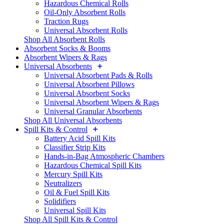
Hazardous Chemical Rolls
Oil-Only Absorbent Rolls
Traction Rugs
Universal Absorbent Rolls
Shop All Absorbent Rolls
Absorbent Socks & Booms
Absorbent Wipers & Rags
Universal Absorbents
Universal Absorbent Pads & Rolls
Universal Absorbent Pillows
Universal Absorbent Socks
Universal Absorbent Wipers & Rags
Universal Granular Absorbents
Shop All Universal Absorbents
Spill Kits & Control
Battery Acid Spill Kits
Classifier Strip Kits
Hands-in-Bag Atmospheric Chambers
Hazardous Chemical Spill Kits
Mercury Spill Kits
Neutralizers
Oil & Fuel Spill Kits
Solidifiers
Universal Spill Kits
Shop All Spill Kits & Control