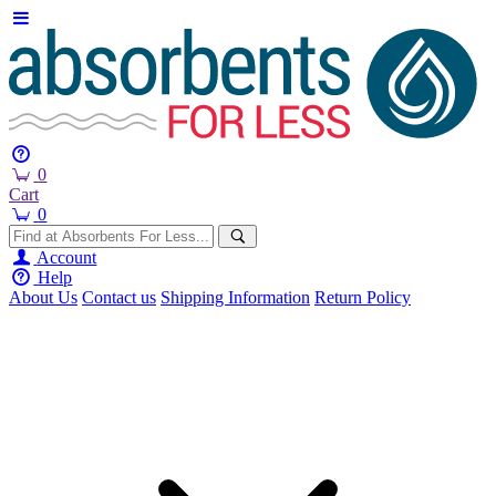
0
Cart
0
Account
Help
About Us
Contact us
Shipping Information
Return Policy