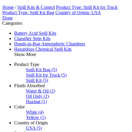
Home
/
Spill Kits & Control
Product Type: Spill Kit for Truck
Product Type: Spill Kit Bag
Country of Origin: USA
Done
Categories
Battery Acid Spill Kits
Classifier Strip Kits
Hands-in-Bag Atmospheric Chambers
Hazardous Chemical Spill Kits
Show More
Product Type
Spill Kit Bag
(5)
Spill Kit for Truck
(5)
Spill Kit
(5)
Fluids Absorbed
Water & Oil
(2)
Oil Only
(2)
Hazmat
(1)
Color
White
(4)
Yellow
(1)
Country of Origin
USA
(5)