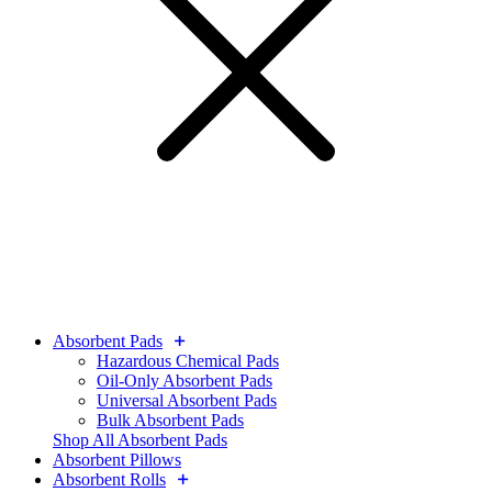
Absorbent Pads
Hazardous Chemical Pads
Oil-Only Absorbent Pads
Universal Absorbent Pads
Bulk Absorbent Pads
Shop All Absorbent Pads
Absorbent Pillows
Absorbent Rolls