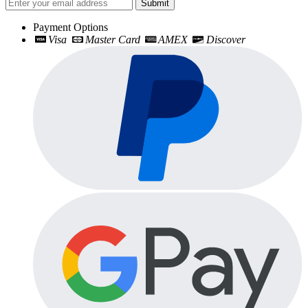
Submit
Payment Options
Visa
Master Card
AMEX
Discover