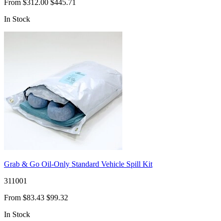
From
$312.00
$445.71
In Stock
Grab & Go Oil-Only Standard Vehicle Spill Kit
311001
From
$83.43
$99.32
In Stock