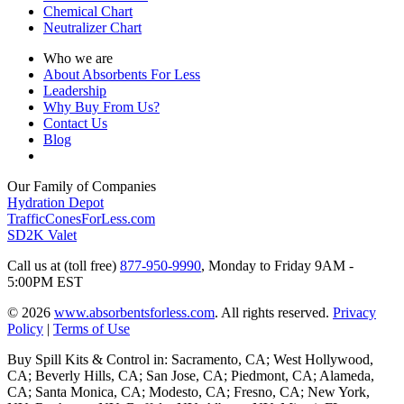
Chemical Chart
Neutralizer Chart
Who we are
About Absorbents For Less
Leadership
Why Buy From Us?
Contact Us
Blog
Our Family of Companies
Hydration Depot
TrafficConesForLess.com
SD2K Valet
Call us at (toll free)
877-950-9990
,
Monday to Friday 9AM -
5:00PM EST
© 2026
www.absorbentsforless.com
.
All rights reserved.
Privacy
Policy
|
Terms of Use
Buy Spill Kits & Control in: Sacramento, CA; West Hollywood,
CA; Beverly Hills, CA; San Jose, CA; Piedmont, CA; Alameda,
CA; Santa Monica, CA; Modesto, CA; Fresno, CA; New York,