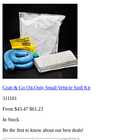
Grab & Go Oil-Only Small Vehicle Spill Kit
311101
From
$43.47
$61.23
In Stock
Be the first to know about our best deals!