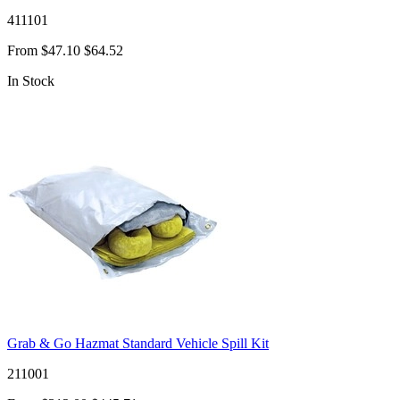
411101
From
$47.10
$64.52
In Stock
Grab & Go Hazmat Standard Vehicle Spill Kit
211001