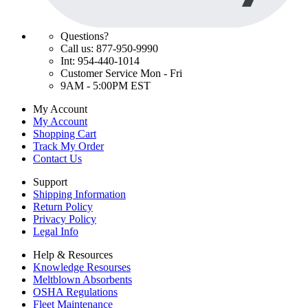
Questions?
Call us: 877-950-9990
Int: 954-440-1014
Customer Service Mon - Fri
9AM - 5:00PM EST
My Account
My Account
Shopping Cart
Track My Order
Contact Us
Support
Shipping Information
Return Policy
Privacy Policy
Legal Info
Help & Resources
Knowledge Resourses
Meltblown Absorbents
OSHA Regulations
Fleet Maintenance