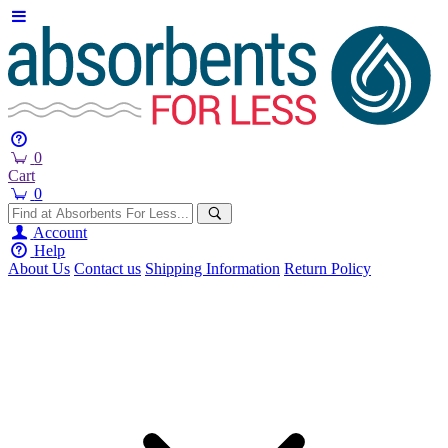
0
Cart
0
Account
Help
About Us
Contact us
Shipping Information
Return Policy