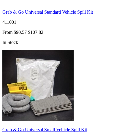
Grab & Go Universal Standard Vehicle Spill Kit
411001
From
$90.57
$107.82
In Stock
Grab & Go Universal Small Vehicle Spill Kit