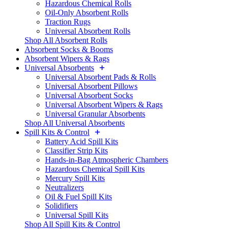
Hazardous Chemical Rolls
Oil-Only Absorbent Rolls
Traction Rugs
Universal Absorbent Rolls
Shop All Absorbent Rolls
Absorbent Socks & Booms
Absorbent Wipers & Rags
Universal Absorbents
Universal Absorbent Pads & Rolls
Universal Absorbent Pillows
Universal Absorbent Socks
Universal Absorbent Wipers & Rags
Universal Granular Absorbents
Shop All Universal Absorbents
Spill Kits & Control
Battery Acid Spill Kits
Classifier Strip Kits
Hands-in-Bag Atmospheric Chambers
Hazardous Chemical Spill Kits
Mercury Spill Kits
Neutralizers
Oil & Fuel Spill Kits
Solidifiers
Universal Spill Kits
Shop All Spill Kits & Control