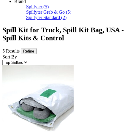
Brand
Spilfyter
(5)
Spilfyter Grab & Go
(5)
Spilfyter Standard
(2)
Spill Kit for Truck, Spill Kit Bag, USA -
Spill Kits & Control
5 Results
Refine
Sort By