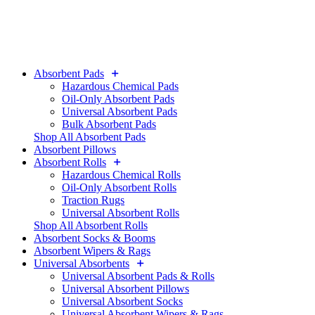
Absorbent Pads
Hazardous Chemical Pads
Oil-Only Absorbent Pads
Universal Absorbent Pads
Bulk Absorbent Pads
Shop All Absorbent Pads
Absorbent Pillows
Absorbent Rolls
Hazardous Chemical Rolls
Oil-Only Absorbent Rolls
Traction Rugs
Universal Absorbent Rolls
Shop All Absorbent Rolls
Absorbent Socks & Booms
Absorbent Wipers & Rags
Universal Absorbents
Universal Absorbent Pads & Rolls
Universal Absorbent Pillows
Universal Absorbent Socks
Universal Absorbent Wipers & Rags