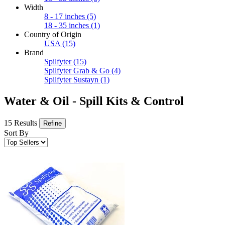
Width
8 - 17 inches
(5)
18 - 35 inches
(1)
Country of Origin
USA
(15)
Brand
Spilfyter
(15)
Spilfyter Grab & Go
(4)
Spilfyter Sustayn
(1)
Water & Oil - Spill Kits & Control
15 Results
Refine
Sort By