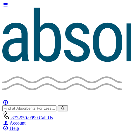
877-950-9990
Call Us
Account
Help