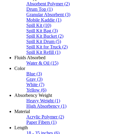
Absorbent Polymer
(2)
Drum Top
(1)
Granular Absorbent
(3)
Mobile Kaddie
(1)
Spill Kit
(10)
Spill Kit Bag
(3)
Spill Kit Bucket
(2)
Spill Kit Drum
(5)
Spill Kit for Truck
(2)
Spill Kit Refill
(1)
Fluids Absorbed
Water & Oil
(15)
Color
Blue
(3)
Gray
(3)
White
(7)
Yellow
(6)
Absorbency Weight
Heavy Weight
(1)
High Absorbency
(1)
Material
Acrylic Polymer
(2)
Paper Fibers
(1)
Length
18 - 35 inches
(6)