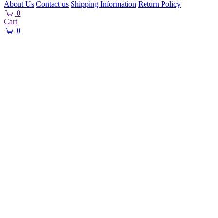
About Us
Contact us
Shipping Information
Return Policy
0
Cart
0