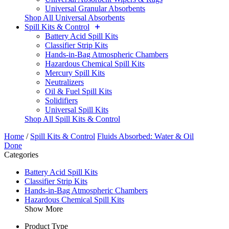
Universal Granular Absorbents
Shop All Universal Absorbents
Spill Kits & Control
Battery Acid Spill Kits
Classifier Strip Kits
Hands-in-Bag Atmospheric Chambers
Hazardous Chemical Spill Kits
Mercury Spill Kits
Neutralizers
Oil & Fuel Spill Kits
Solidifiers
Universal Spill Kits
Shop All Spill Kits & Control
Home
/
Spill Kits & Control
Fluids Absorbed: Water & Oil
Done
Categories
Battery Acid Spill Kits
Classifier Strip Kits
Hands-in-Bag Atmospheric Chambers
Hazardous Chemical Spill Kits
Show More
Product Type