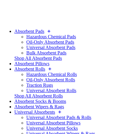
Absorbent Pads
Hazardous Chemical Pads
Oil-Only Absorbent Pads
Universal Absorbent Pads
Bulk Absorbent Pads
Shop All Absorbent Pads
Absorbent Pillows
Absorbent Rolls
Hazardous Chemical Rolls
Oil-Only Absorbent Rolls
Traction Rugs
Universal Absorbent Rolls
Shop All Absorbent Rolls
Absorbent Socks & Booms
Absorbent Wipers & Rags
Universal Absorbents
Universal Absorbent Pads & Rolls
Universal Absorbent Pillows
Universal Absorbent Socks
Universal Absorbent Wipers & Rags