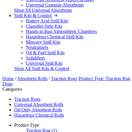
Universal Granular Absorbents
Shop All Universal Absorbents
Spill Kits & Control
Battery Acid Spill Kits
Classifier Strip Kits
Hands-in-Bag Atmospheric Chambers
Hazardous Chemical Spill Kits
Mercury Spill Kits
Neutralizers
Oil & Fuel Spill Kits
Solidifiers
Universal Spill Kits
Shop All Spill Kits & Control
Home
/
Absorbent Rolls
/
Traction Rugs
Product Type: Traction Rug
Done
Categories
Traction Rugs
Universal Absorbent Rolls
Oil-Only Absorbent Rolls
Hazardous Chemical Rolls
Product Type
Traction Rug
(2)