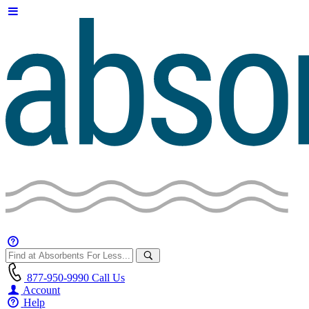
877-950-9990
Call Us
Account
Help