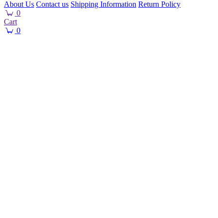
About Us
Contact us
Shipping Information
Return Policy
0
Cart
0