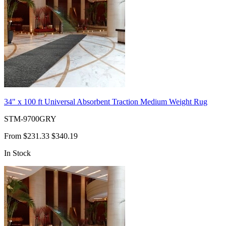
34" x 100 ft Universal Absorbent Traction Medium Weight Rug
STM-9700GRY
From
$231.33
$340.19
In Stock