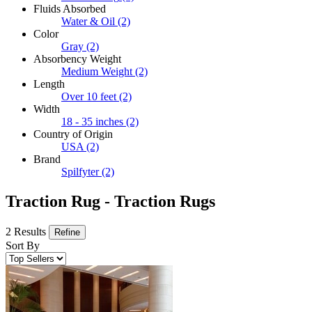
Fluids Absorbed
Water & Oil
(2)
Color
Gray
(2)
Absorbency Weight
Medium Weight
(2)
Length
Over 10 feet
(2)
Width
18 - 35 inches
(2)
Country of Origin
USA
(2)
Brand
Spilfyter
(2)
Traction Rug - Traction Rugs
2 Results
Refine
Sort By