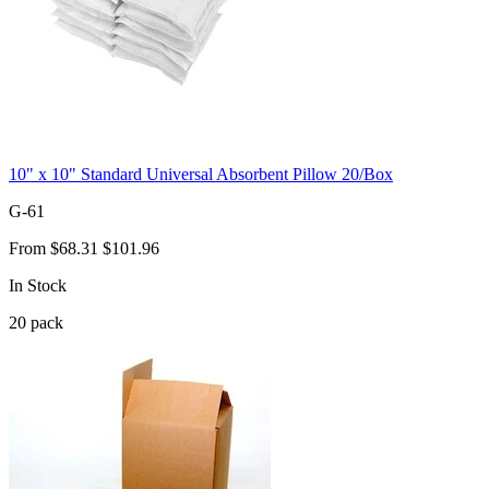
10" x 10" Standard Universal Absorbent Pillow 20/Box
G-61
From
$68.31
$101.96
In Stock
20
pack