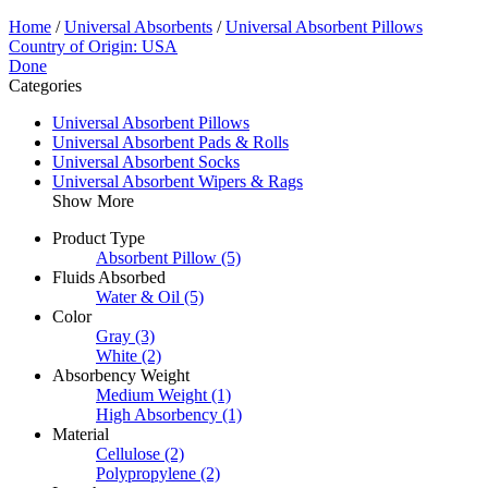
Home
/
Universal Absorbents
/
Universal Absorbent Pillows
Country of Origin: USA
Done
Categories
Universal Absorbent Pillows
Universal Absorbent Pads & Rolls
Universal Absorbent Socks
Universal Absorbent Wipers & Rags
Show More
Product Type
Absorbent Pillow
(5)
Fluids Absorbed
Water & Oil
(5)
Color
Gray
(3)
White
(2)
Absorbency Weight
Medium Weight
(1)
High Absorbency
(1)
Material
Cellulose
(2)
Polypropylene
(2)