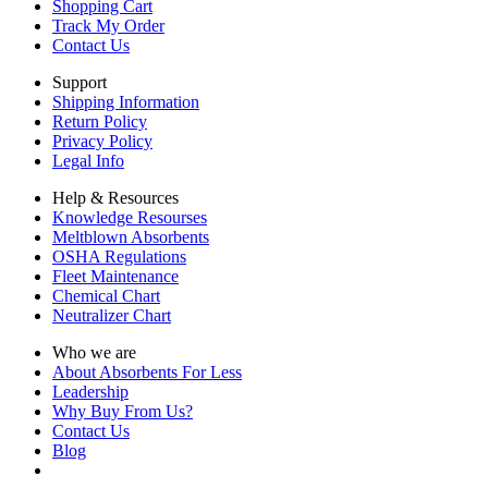
Shopping Cart
Track My Order
Contact Us
Support
Shipping Information
Return Policy
Privacy Policy
Legal Info
Help & Resources
Knowledge Resourses
Meltblown Absorbents
OSHA Regulations
Fleet Maintenance
Chemical Chart
Neutralizer Chart
Who we are
About Absorbents For Less
Leadership
Why Buy From Us?
Contact Us
Blog