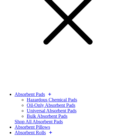
Absorbent Pads
Hazardous Chemical Pads
Oil-Only Absorbent Pads
Universal Absorbent Pads
Bulk Absorbent Pads
Shop All Absorbent Pads
Absorbent Pillows
Absorbent Rolls