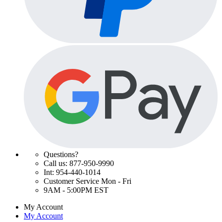
Questions?
Call us: 877-950-9990
Int: 954-440-1014
Customer Service Mon - Fri
9AM - 5:00PM EST
My Account
My Account