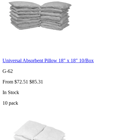
Universal Absorbent Pillow 18" x 18" 10/Box
G-62
From
$72.51
$85.31
In Stock
10
pack