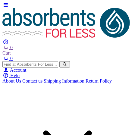
0
Cart
0
Account
Help
About Us
Contact us
Shipping Information
Return Policy