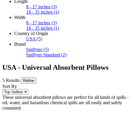
Length
8 - 17 inches
(3)
18 - 35 inches
(1)
Width
8 - 17 inches
(3)
18 - 35 inches
(1)
Country of Origin
USA
(5)
Brand
Spilfyter
(5)
Spilfyter Standard
(2)
USA - Universal Absorbent Pillows
5 Results
Refine
Sort By
These universal absorbent pillows are perfect for all kinds of spills -
oil, water, and hazardous chemical spills are all easily and safely
contained.