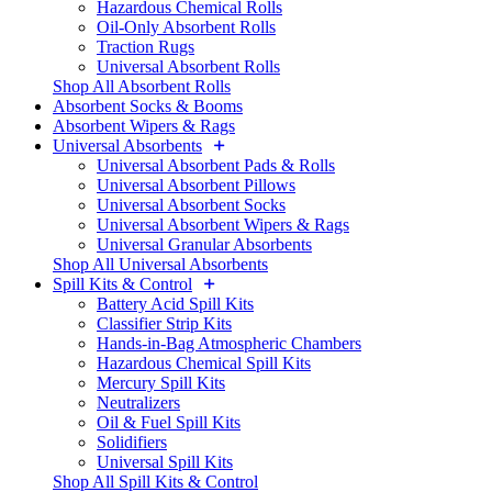
Hazardous Chemical Rolls
Oil-Only Absorbent Rolls
Traction Rugs
Universal Absorbent Rolls
Shop All Absorbent Rolls
Absorbent Socks & Booms
Absorbent Wipers & Rags
Universal Absorbents
Universal Absorbent Pads & Rolls
Universal Absorbent Pillows
Universal Absorbent Socks
Universal Absorbent Wipers & Rags
Universal Granular Absorbents
Shop All Universal Absorbents
Spill Kits & Control
Battery Acid Spill Kits
Classifier Strip Kits
Hands-in-Bag Atmospheric Chambers
Hazardous Chemical Spill Kits
Mercury Spill Kits
Neutralizers
Oil & Fuel Spill Kits
Solidifiers
Universal Spill Kits
Shop All Spill Kits & Control