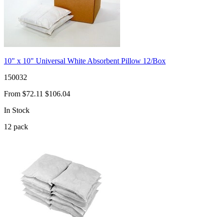
10" x 10" Universal White Absorbent Pillow 12/Box
150032
From
$72.11
$106.04
In Stock
12
pack