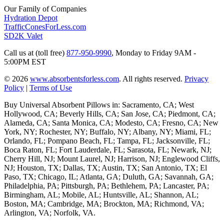
Our Family of Companies
Hydration Depot
TrafficConesForLess.com
SD2K Valet
Call us at (toll free)
877-950-9990
,
Monday to Friday 9AM -
5:00PM EST
© 2026
www.absorbentsforless.com
.
All rights reserved.
Privacy
Policy
|
Terms of Use
Buy Universal Absorbent Pillows in: Sacramento, CA; West
Hollywood, CA; Beverly Hills, CA; San Jose, CA; Piedmont, CA;
Alameda, CA; Santa Monica, CA; Modesto, CA; Fresno, CA; New
York, NY; Rochester, NY; Buffalo, NY; Albany, NY; Miami, FL;
Orlando, FL; Pompano Beach, FL; Tampa, FL; Jacksonville, FL;
Boca Raton, FL; Fort Lauderdale, FL; Sarasota, FL; Newark, NJ;
Cherry Hill, NJ; Mount Laurel, NJ; Harrison, NJ; Englewood Cliffs,
NJ; Houston, TX; Dallas, TX; Austin, TX; San Antonio, TX; El
Paso, TX; Chicago, IL; Atlanta, GA; Duluth, GA; Savannah, GA;
Philadelphia, PA; Pittsburgh, PA; Bethlehem, PA; Lancaster, PA;
Birmingham, AL; Mobile, AL; Huntsville, AL; Shannon, AL;
Boston, MA; Cambridge, MA; Brockton, MA; Richmond, VA;
Arlington, VA; Norfolk, VA.