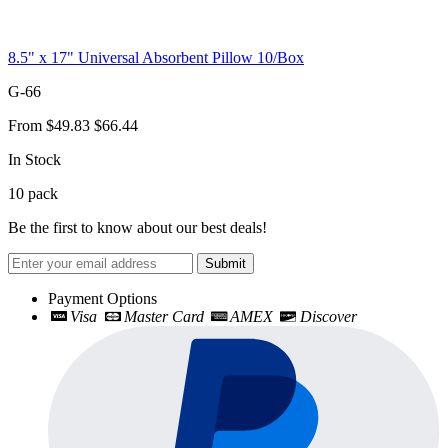
8.5" x 17" Universal Absorbent Pillow 10/Box
G-66
From
$49.83
$66.44
In Stock
10
pack
Be the first to know about our best deals!
Submit
Payment Options
Visa
Master Card
AMEX
Discover