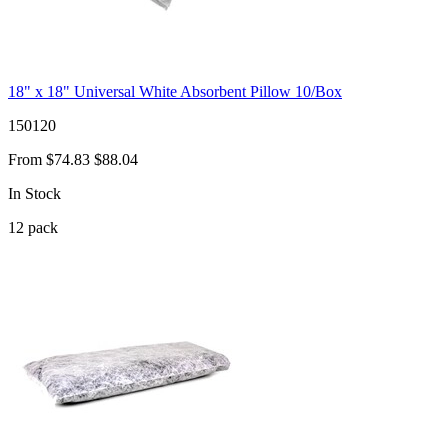
18" x 18" Universal White Absorbent Pillow 10/Box
150120
From
$74.83
$88.04
In Stock
12
pack