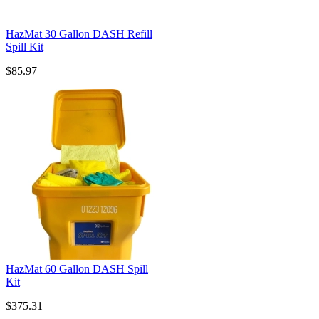
HazMat 30 Gallon DASH Refill
Spill Kit
$85.97
HazMat 60 Gallon DASH Spill
Kit
$375.31