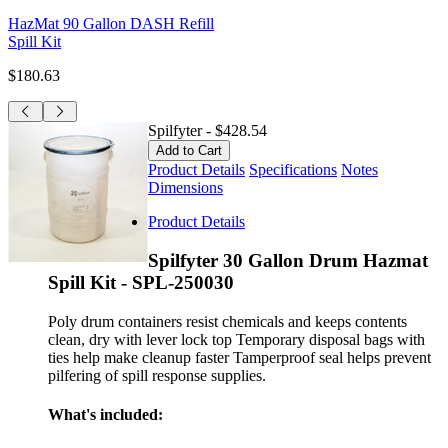
HazMat 90 Gallon DASH Refill
Spill Kit
$180.63
Spilfyter
-
$428.54
Product Details
Specifications
Notes
Dimensions
Product Details
Spilfyter 30 Gallon Drum Hazmat
Spill Kit - SPL-250030
Poly drum containers resist chemicals and keeps contents
clean, dry with lever lock top Temporary disposal bags with
ties help make cleanup faster Tamperproof seal helps prevent
pilfering of spill response supplies.
What's included: