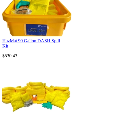
HazMat 90 Gallon DASH Spill
Kit
$530.43