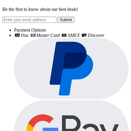
Be the first to know about our best deals!
Submit
Payment Options
Visa
Master Card
AMEX
Discover