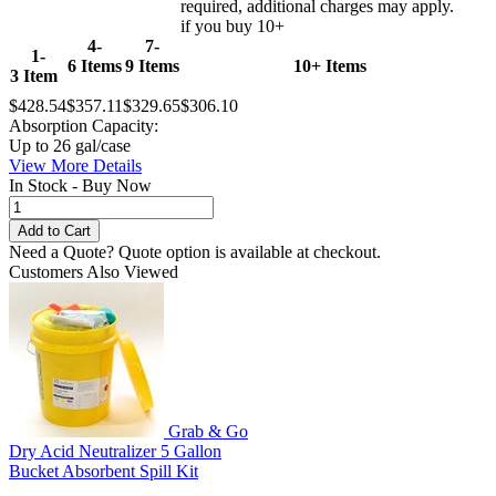
required, additional charges may apply.
if you buy 10+
4-
7-
1-
6 Items
9 Items
10+ Items
3 Item
$428.54
$357.11
$329.65
$306.10
Absorption Capacity:
Up to 26 gal/case
View More Details
In Stock - Buy Now
Need a Quote?
Quote option is available at checkout.
Customers Also Viewed
Grab & Go
Dry Acid Neutralizer 5 Gallon
Bucket Absorbent Spill Kit