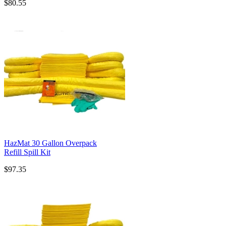
$80.55
HazMat 30 Gallon Overpack
Refill Spill Kit
$97.35