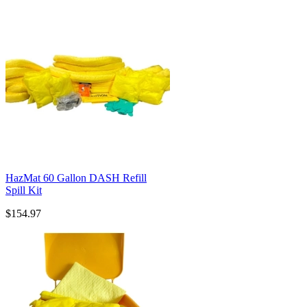
HazMat 60 Gallon DASH Refill
Spill Kit
$154.97