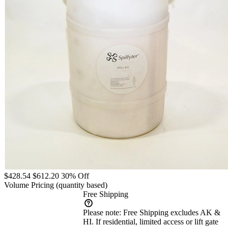
$428.54
$612.20
30% Off
Volume Pricing
(quantity based)
Free Shipping
Please note:
Free Shipping excludes AK &
HI. If residential, limited access or lift gate