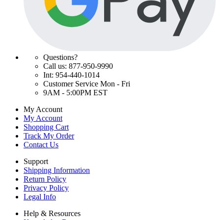
Questions?
Call us: 877-950-9990
Int: 954-440-1014
Customer Service Mon - Fri
9AM - 5:00PM EST
My Account
My Account
Shopping Cart
Track My Order
Contact Us
Support
Shipping Information
Return Policy
Privacy Policy
Legal Info
Help & Resources