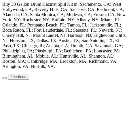
Buy 30 Gallon Drum Hazmat Spill Kit in: Sacramento, CA; West
Hollywood, CA; Beverly Hills, CA; San Jose, CA; Piedmont, CA;
Alameda, CA; Santa Monica, CA; Modesto, CA; Fresno, CA; New
York, NY; Rochester, NY; Buffalo, NY; Albany, NY; Miami, FL;
Orlando, FL; Pompano Beach, FL; Tampa, FL; Jacksonville, FL;
Boca Raton, FL; Fort Lauderdale, FL; Sarasota, FL; Newark, NJ;
Cherry Hill, NJ; Mount Laurel, NJ; Harrison, NJ; Englewood Cliffs,
NJ; Houston, TX; Dallas, TX; Austin, TX; San Antonio, TX; El
Paso, TX; Chicago, IL; Atlanta, GA; Duluth, GA; Savannah, GA;
Philadelphia, PA; Pittsburgh, PA; Bethlehem, PA; Lancaster, PA;
Birmingham, AL; Mobile, AL; Huntsville, AL; Shannon, AL;
Boston, MA; Cambridge, MA; Brockton, MA; Richmond, VA;
Arlington, VA; Norfolk, VA.
Feedback