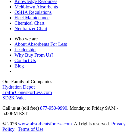
Knowledge Resourses
Meltblown Absorbents
OSHA Regulations
Fleet Maintenance
Chemical Chart
Neutralizer Chart
Who we are
About Absorbents For Less
Leadership
Why Buy From Us?
Contact Us
Blog
Our Family of Companies
Hydration Depot
TrafficConesForLess.com
SD2K Valet
Call us at (toll free)
877-950-9990
,
Monday to Friday 9AM -
5:00PM EST
© 2026
www.absorbentsforless.com
.
All rights reserved.
Privacy
Policy
|
Terms of Use