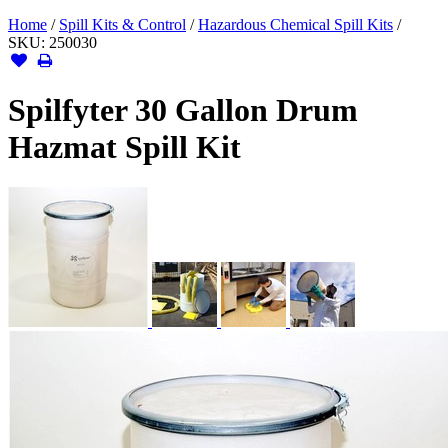
Home
/
Spill Kits & Control
/
Hazardous Chemical Spill Kits
/
SKU:
250030
Spilfyter 30 Gallon Drum
Hazmat Spill Kit