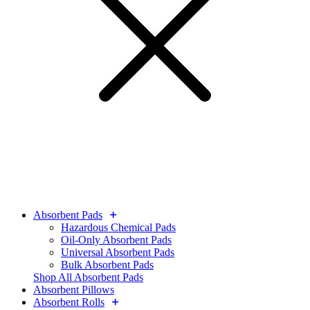
Absorbent Pads
Hazardous Chemical Pads
Oil-Only Absorbent Pads
Universal Absorbent Pads
Bulk Absorbent Pads
Shop All Absorbent Pads
Absorbent Pillows
Absorbent Rolls