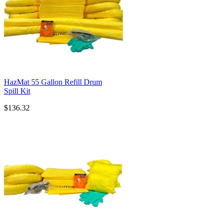
HazMat 55 Gallon Refill Drum
Spill Kit
$136.32