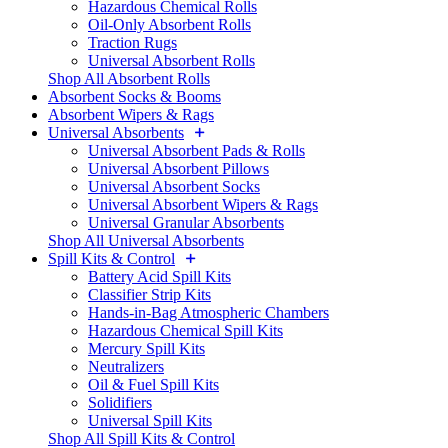
Hazardous Chemical Rolls
Oil-Only Absorbent Rolls
Traction Rugs
Universal Absorbent Rolls
Shop All Absorbent Rolls
Absorbent Socks & Booms
Absorbent Wipers & Rags
Universal Absorbents
Universal Absorbent Pads & Rolls
Universal Absorbent Pillows
Universal Absorbent Socks
Universal Absorbent Wipers & Rags
Universal Granular Absorbents
Shop All Universal Absorbents
Spill Kits & Control
Battery Acid Spill Kits
Classifier Strip Kits
Hands-in-Bag Atmospheric Chambers
Hazardous Chemical Spill Kits
Mercury Spill Kits
Neutralizers
Oil & Fuel Spill Kits
Solidifiers
Universal Spill Kits
Shop All Spill Kits & Control