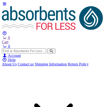
0
Cart
0
Account
Help
About Us
Contact us
Shipping Information
Return Policy