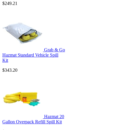
$249.21
Grab & Go
Hazmat Standard Vehicle Spill
Kit
$343.20
Hazmat 20
Gallon Overpack Refill Spill Kit