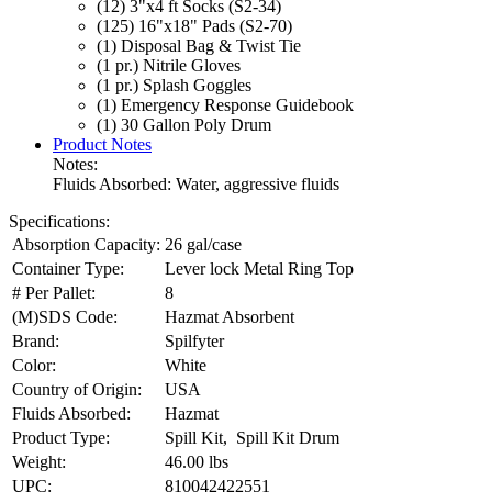
(12) 3"x4 ft Socks (S2-34)
(125) 16"x18" Pads (S2-70)
(1) Disposal Bag & Twist Tie
(1 pr.) Nitrile Gloves
(1 pr.) Splash Goggles
(1) Emergency Response Guidebook
(1) 30 Gallon Poly Drum
Product Notes
Notes:
Fluids Absorbed: Water, aggressive fluids
Specifications:
Absorption Capacity:
26 gal/case
Container Type:
Lever lock Metal Ring Top
# Per Pallet:
8
(M)SDS Code:
Hazmat Absorbent
Brand:
Spilfyter
Color:
White
Country of Origin:
USA
Fluids Absorbed:
Hazmat
Product Type:
Spill Kit, Spill Kit Drum
Weight:
46.00 lbs
UPC:
810042422551