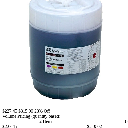
$227.45
$315.90
28% Off
Volume Pricing
(quantity based)
1-2 Item
3
$227.45
$219.02