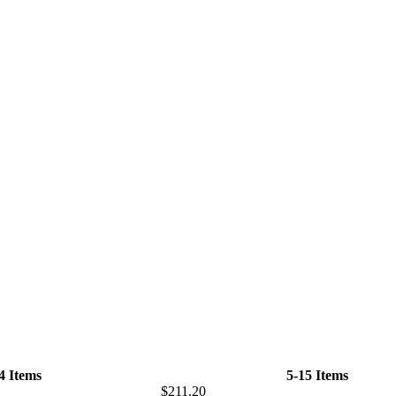
-4 Items
5-15 Items
$211.20