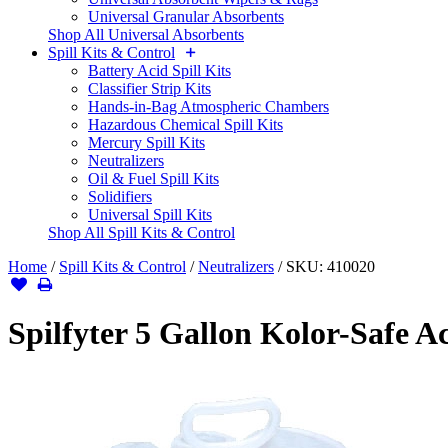
Universal Granular Absorbents
Shop All Universal Absorbents
Spill Kits & Control
Battery Acid Spill Kits
Classifier Strip Kits
Hands-in-Bag Atmospheric Chambers
Hazardous Chemical Spill Kits
Mercury Spill Kits
Neutralizers
Oil & Fuel Spill Kits
Solidifiers
Universal Spill Kits
Shop All Spill Kits & Control
Home
/
Spill Kits & Control
/
Neutralizers
/
SKU:
410020
Spilfyter 5 Gallon Kolor-Safe A