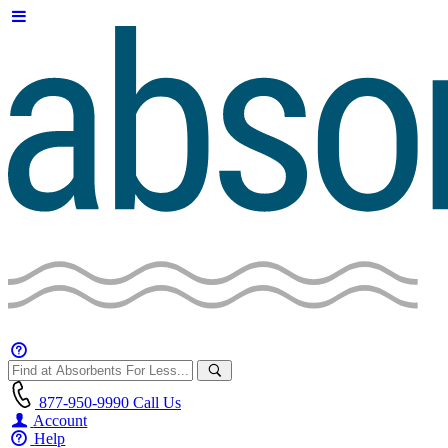
877-950-9990
Call Us
Account
Help