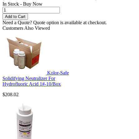
In Stock - Buy Now
Need a Quote?
Quote option is available at checkout.
Customers Also Viewed
Kolor-Safe
Solidifying Neutralizer For
Hydrofluoric Acid 1#-10/Box
$208.02