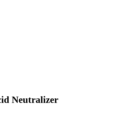
cid Neutralizer