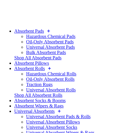
Absorbent Pads
Hazardous Chemical Pads
Oil-Only Absorbent Pads
Universal Absorbent Pads
Bulk Absorbent Pads
Shop All Absorbent Pads
Absorbent Pillows
Absorbent Rolls
Hazardous Chemical Rolls
Oil-Only Absorbent Rolls
Traction Rugs
Universal Absorbent Rolls
Shop All Absorbent Rolls
Absorbent Socks & Booms
Absorbent Wipers & Rags
Universal Absorbents
Universal Absorbent Pads & Rolls
Universal Absorbent Pillows
Universal Absorbent Socks
Universal Absorbent Wipers & Rags