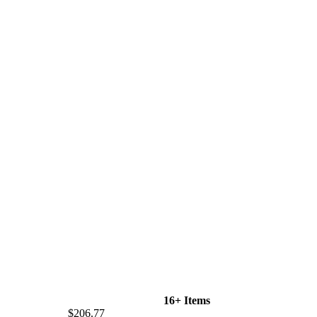
16+ Items
$206.77