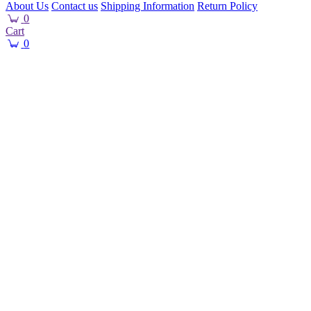
About Us
Contact us
Shipping Information
Return Policy
0
Cart
0