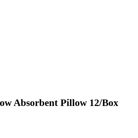
ow Absorbent Pillow 12/Box