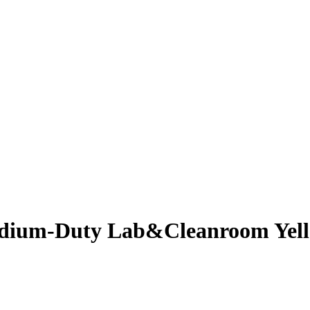
edium-Duty Lab&Cleanroom Yell