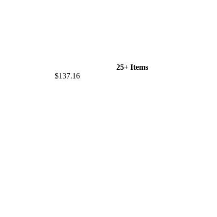
25+ Items
$137.16