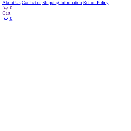
About Us
Contact us
Shipping Information
Return Policy
0
Cart
0