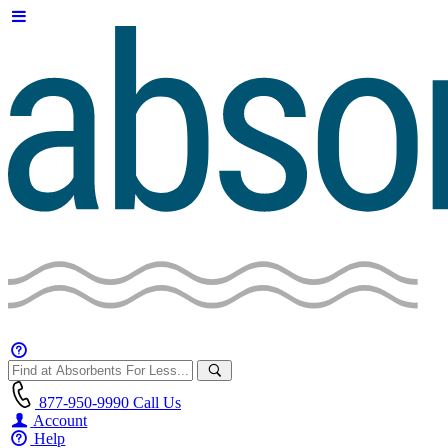
877-950-9990
Call Us
Account
Help