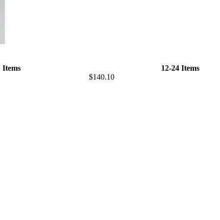
1 Items
12-24 Items
$140.10