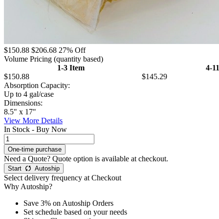
$150.88
$206.68
27% Off
Volume Pricing
(quantity based)
1-3 Item
4-1
$150.88
$145.29
Absorption Capacity:
Up to 4 gal/case
Dimensions:
8.5" x 17"
View More Details
In Stock - Buy Now
Need a Quote?
Quote option is available at checkout.
Start
Autoship
Select delivery frequency at Checkout
Why Autoship?
Save 3% on Autoship Orders
Set schedule based on your needs