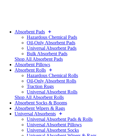
Absorbent Pads
Hazardous Chemical Pads
Oil-Only Absorbent Pads
Universal Absorbent Pads
Bulk Absorbent Pads
Shop All Absorbent Pads
Absorbent Pillows
Absorbent Rolls
Hazardous Chemical Rolls
Oil-Only Absorbent Rolls
Traction Rugs
Universal Absorbent Rolls
Shop All Absorbent Rolls
Absorbent Socks & Booms
Absorbent Wipers & Rags
Universal Absorbents
Universal Absorbent Pads & Rolls
Universal Absorbent Pillows
Universal Absorbent Socks
Universal Absorbent Wipers & Rags