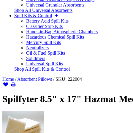
Universal Granular Absorbents
Shop All Universal Absorbents
Spill Kits & Control
Battery Acid Spill Kits
Classifier Strip Kits
Hands-in-Bag Atmospheric Chambers
Hazardous Chemical Spill Kits
Mercury Spill Kits
Neutralizers
Oil & Fuel Spill Kits
Solidifiers
Universal Spill Kits
Shop All Spill Kits & Control
Home
/
Absorbent Pillows
/
SKU:
222004
Spilfyter 8.5" x 17" Hazmat M