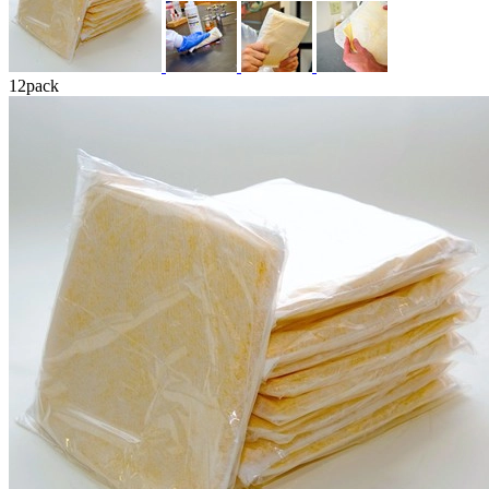
12
pack