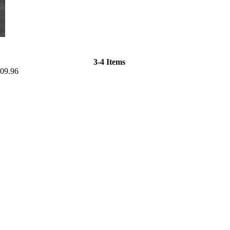
3-4 Items
09.96