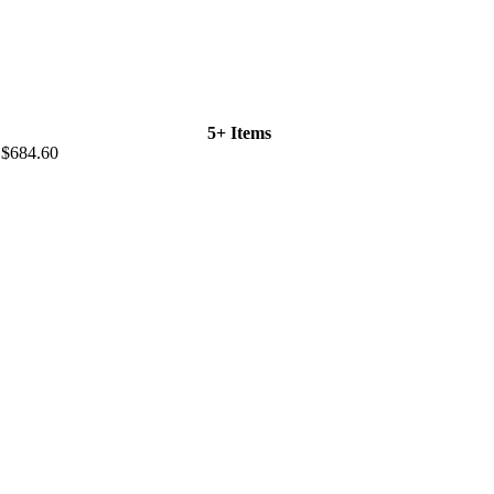
5+ Items
$684.60