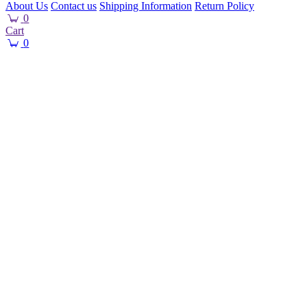
About Us
Contact us
Shipping Information
Return Policy
0
Cart
0