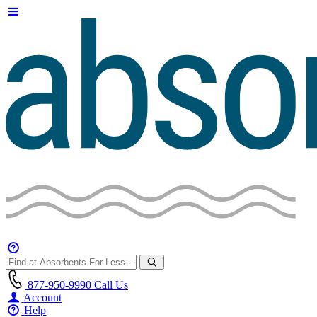
877-950-9990
Call Us
Account
Help