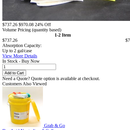
$737.26
$970.08
24% Off
Volume Pricing
(quantity based)
1-2 Item
$737.26
$7
Absorption Capacity:
Up to 2 gal/case
View More Details
In Stock - Buy Now
Need a Quote?
Quote option is available at checkout.
Customers Also Viewed
Grab & Go