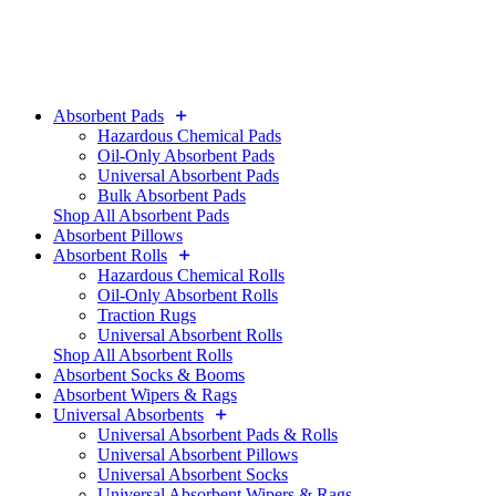
Absorbent Pads
Hazardous Chemical Pads
Oil-Only Absorbent Pads
Universal Absorbent Pads
Bulk Absorbent Pads
Shop All Absorbent Pads
Absorbent Pillows
Absorbent Rolls
Hazardous Chemical Rolls
Oil-Only Absorbent Rolls
Traction Rugs
Universal Absorbent Rolls
Shop All Absorbent Rolls
Absorbent Socks & Booms
Absorbent Wipers & Rags
Universal Absorbents
Universal Absorbent Pads & Rolls
Universal Absorbent Pillows
Universal Absorbent Socks
Universal Absorbent Wipers & Rags