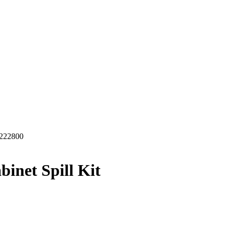
222800
inet Spill Kit