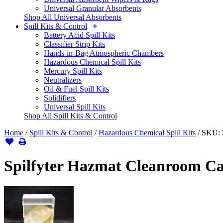
Universal Granular Absorbents
Shop All Universal Absorbents
Spill Kits & Control
Battery Acid Spill Kits
Classifier Strip Kits
Hands-in-Bag Atmospheric Chambers
Hazardous Chemical Spill Kits
Mercury Spill Kits
Neutralizers
Oil & Fuel Spill Kits
Solidifiers
Universal Spill Kits
Shop All Spill Kits & Control
Home
/
Spill Kits & Control
/
Hazardous Chemical Spill Kits
/
SKU:
Spilfyter Hazmat Cleanroom Cab