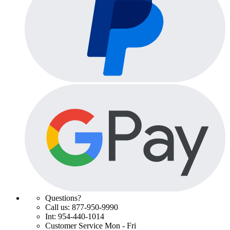
Questions?
Call us: 877-950-9990
Int: 954-440-1014
Customer Service Mon - Fri