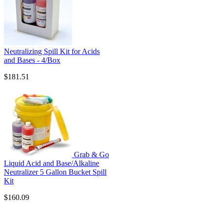
Neutralizing Spill Kit for Acids
and Bases - 4/Box
$181.51
Grab & Go
Liquid Acid and Base/Alkaline
Neutralizer 5 Gallon Bucket Spill
Kit
$160.09