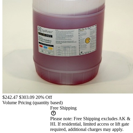
$242.47
$303.09
20% Off
Volume Pricing
(quantity based)
Free Shipping
Please note:
Free Shipping excludes AK &
HI. If residential, limited access or lift gate
required, additional charges may apply.