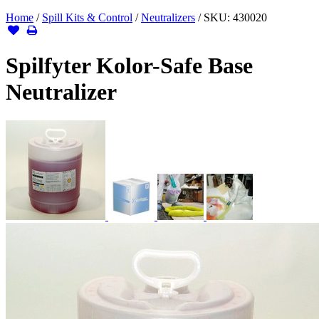
Home
/
Spill Kits & Control
/
Neutralizers
/
SKU:
430020
Spilfyter Kolor-Safe Base
Neutralizer