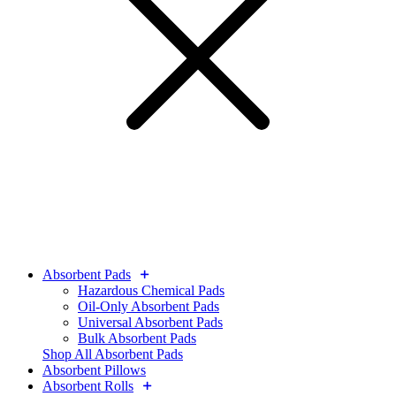
Absorbent Pads
Hazardous Chemical Pads
Oil-Only Absorbent Pads
Universal Absorbent Pads
Bulk Absorbent Pads
Shop All Absorbent Pads
Absorbent Pillows
Absorbent Rolls