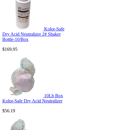
Kolor-Safe
Dry Acid Neutralizer 2# Shaker
Bottle-10/Box
$169.95
10Lb Box
Kolor-Safe Dry Acid Neutralizer
$56.19