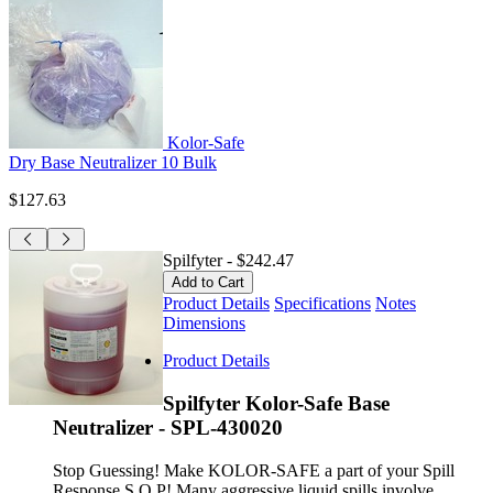
Kolor-Safe
Dry Base Neutralizer 10 Bulk
$127.63
Spilfyter
-
$242.47
Product Details
Specifications
Notes
Dimensions
Product Details
Spilfyter Kolor-Safe Base
Neutralizer - SPL-430020
Stop Guessing! Make KOLOR-SAFE a part of your Spill
Response S.O.P! Many aggressive liquid spills involve