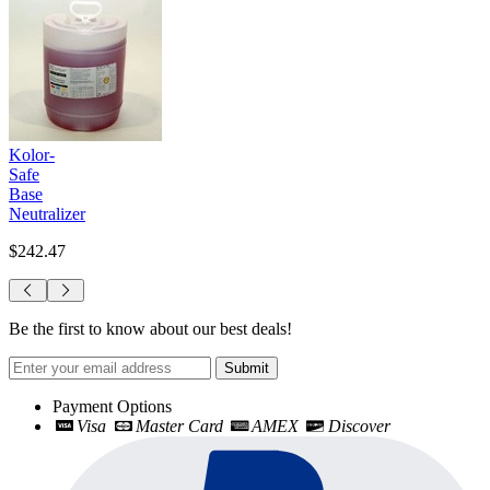
Kolor-
Safe
Base
Neutralizer
$242.47
Be the first to know about our best deals!
Submit
Payment Options
Visa
Master Card
AMEX
Discover