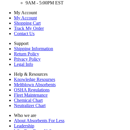
9AM - 5:00PM EST
My Account
My Account
Shopping Cart
Track My Order
Contact Us
Support
Shipping Information
Return Policy
Privacy Policy
Legal Info
Help & Resources
Knowledge Resourses
Meltblown Absorbents
OSHA Regulations
Fleet Maintenance
Chemical Chart
Neutralizer Chart
Who we are
About Absorbents For Less
Leadership