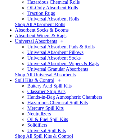
Hazardous Chemical Rolls
Oil-Only Absorbent Rolls
Traction Rugs
Universal Absorbent Rolls
Shop All Absorbent Rolls
Absorbent Socks & Booms
Absorbent Wipers & Rags
Universal Absorbents
Universal Absorbent Pads & Rolls
Universal Absorbent Pillows
Universal Absorbent Socks
Universal Absorbent Wipers & Rags
Universal Granular Absorbents
Shop All Universal Absorbents
Spill Kits & Control
Battery Acid Spill Kits
Classifier Strip Kits
Hands-in-Bag Atmospheric Chambers
Hazardous Chemical Spill Kits
Mercury Spill Kits
Neutralizers
Oil & Fuel Spill Kits
Solidifiers
Universal Spill Kits
Shop All Spill Kits & Control