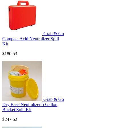
Grab & Go
Compact Acid Neutralizer Spill
Kit
$180.53
Grab & Go
Dry Base Neutralizer 5 Gallon
Bucket Spill Kit
$247.62