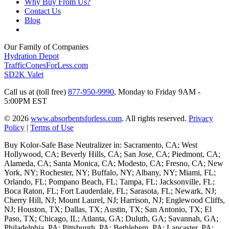
Why Buy From Us?
Contact Us
Blog
Our Family of Companies
Hydration Depot
TrafficConesForLess.com
SD2K Valet
Call us at (toll free)
877-950-9990
,
Monday to Friday 9AM -
5:00PM EST
© 2026
www.absorbentsforless.com
.
All rights reserved.
Privacy
Policy
|
Terms of Use
Buy Kolor-Safe Base Neutralizer in: Sacramento, CA; West
Hollywood, CA; Beverly Hills, CA; San Jose, CA; Piedmont, CA;
Alameda, CA; Santa Monica, CA; Modesto, CA; Fresno, CA; New
York, NY; Rochester, NY; Buffalo, NY; Albany, NY; Miami, FL;
Orlando, FL; Pompano Beach, FL; Tampa, FL; Jacksonville, FL;
Boca Raton, FL; Fort Lauderdale, FL; Sarasota, FL; Newark, NJ;
Cherry Hill, NJ; Mount Laurel, NJ; Harrison, NJ; Englewood Cliffs,
NJ; Houston, TX; Dallas, TX; Austin, TX; San Antonio, TX; El
Paso, TX; Chicago, IL; Atlanta, GA; Duluth, GA; Savannah, GA;
Philadelphia, PA; Pittsburgh, PA; Bethlehem, PA; Lancaster, PA;