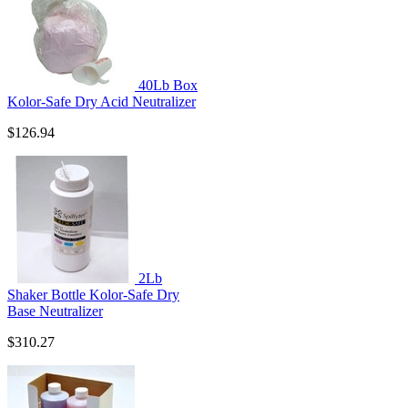
40Lb Box
Kolor-Safe Dry Acid Neutralizer
$126.94
2Lb
Shaker Bottle Kolor-Safe Dry
Base Neutralizer
$310.27