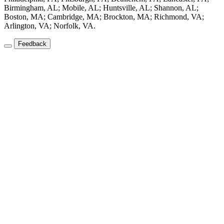
Birmingham, AL; Mobile, AL; Huntsville, AL; Shannon, AL;
Boston, MA; Cambridge, MA; Brockton, MA; Richmond, VA;
Arlington, VA; Norfolk, VA.
Feedback