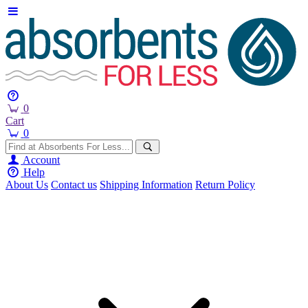
0
Cart
0
Account
Help
About Us
Contact us
Shipping Information
Return Policy