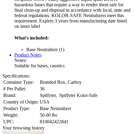
hazardous bases that require a way to render them safe for
final clean-up and disposal in accordance with local, state and
federal regulations. KOLOR-SAFE Neutralizers meet this
requirement. Expires 3 years from manufacturing date listed
on inner label
What's included:
Base Neutralizer (1)
Product Notes
Notes:
Suitable for bases, caustics
Specifications:
Container Type:
Branded Box, Carboy
# Per Pallet:
36
Brand:
Spilfyter, Spilfyter Kolor-Safe
Country of Origin:
USA
Product Type:
Base Neutralizer
Weight:
50.00 lbs
UPC:
810042422841
Your browsing history