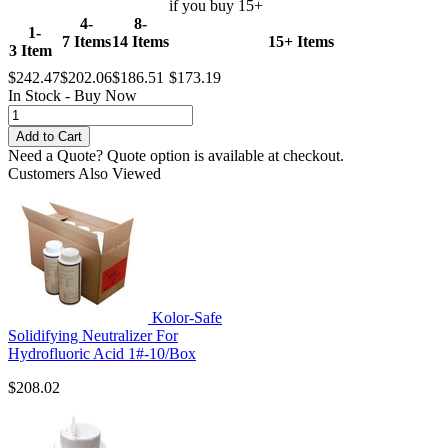
if you buy 15+
4-
8-
1-
7 Items
14 Items
15+ Items
3 Item
$242.47
$202.06
$186.51
$173.19
In Stock - Buy Now
Need a Quote?
Quote option is available at checkout.
Customers Also Viewed
Kolor-Safe
Solidifying Neutralizer For
Hydrofluoric Acid 1#-10/Box
$208.02