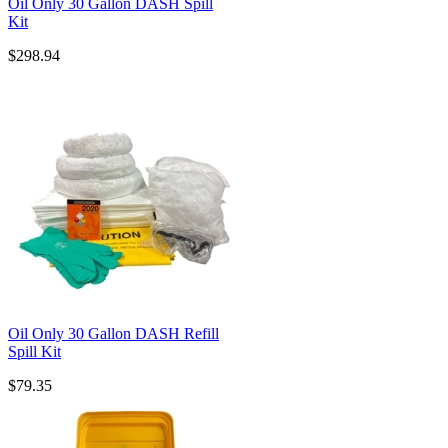
Oil Only 30 Gallon DASH Spill
Kit
$298.94
Oil Only 30 Gallon DASH Refill
Spill Kit
$79.35