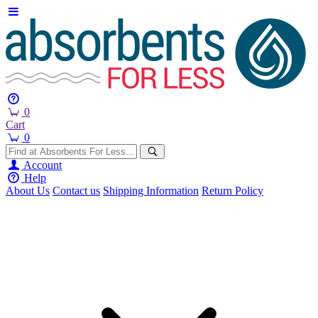
0
Cart
0
Account
Help
About Us
Contact us
Shipping Information
Return Policy