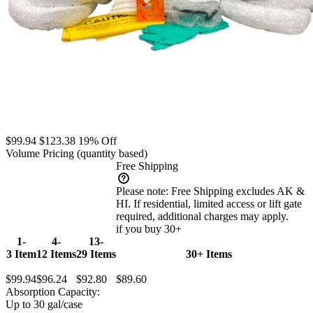
$99.94
$123.38
19% Off
Volume Pricing
(quantity based)
Free Shipping
Please note:
Free Shipping excludes AK &
HI. If residential, limited access or lift gate
required, additional charges may apply.
if you buy 30+
1-
4-
13-
3 Item
12 Items
29 Items
30+ Items
$99.94
$96.24
$92.80
$89.60
Absorption Capacity:
Up to 30 gal/case