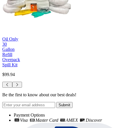
Oil Only
30
Gallon
Refill
Overpack
Spill Kit
$99.94
Be the first to know about our best deals!
Submit
Payment Options
Visa
Master Card
AMEX
Discover