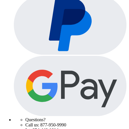
Questions?
Call us: 877-950-9990