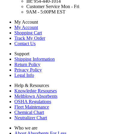
Int: 954-440-1014
Customer Service Mon - Fri
9AM - 5:00PM EST
My Account
My Account
Shopping Cart
Track My Order
Contact Us
Support
Shipping Information
Return Policy
Privacy Policy
Legal Info
Help & Resources
Knowledge Resourses
Meltblown Absorbents
OSHA Regulations
Fleet Maintenance
Chemical Chart
Neutralizer Chart
Who we are
About Absorbents For Less