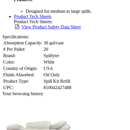
Designed for medium to large spills.
Product Tech Sheets
Product Tech Sheets:
View Product Safety Data Sheet
Specifications:
Absorption Capacity:
30 gal/case
# Per Pallet:
20
Brand:
Spilfyter
Color:
White
Country of Origin:
USA
Fluids Absorbed:
Oil Only
Product Type:
Spill Kit Refill
UPC:
810042427488
Your browsing history