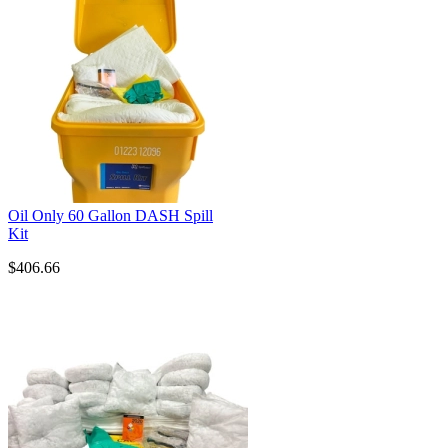
Oil Only 60 Gallon DASH Spill
Kit
$406.66