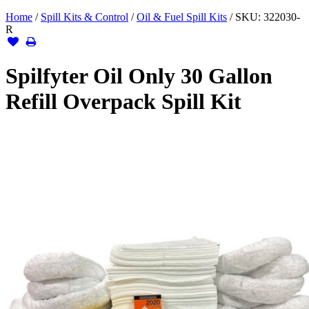
Home
/
Spill Kits & Control
/
Oil & Fuel Spill Kits
/
SKU:
322030-
R
Spilfyter Oil Only 30 Gallon
Refill Overpack Spill Kit