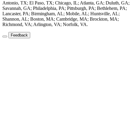
Antonio, TX; El Paso, TX; Chicago, IL; Atlanta, GA; Duluth, GA;
Savannah, GA; Philadelphia, PA; Pittsburgh, PA; Bethlehem, PA;
Lancaster, PA; Birmingham, AL; Mobile, AL; Huntsville, AL;
Shannon, AL; Boston, MA; Cambridge, MA; Brockton, MA;
Richmond, VA; Arlington, VA; Norfolk, VA.
Feedback