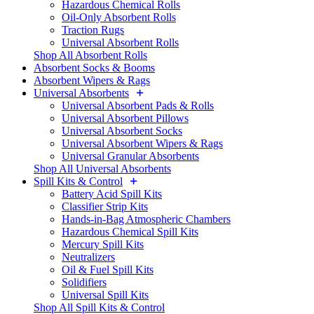
Hazardous Chemical Rolls
Oil-Only Absorbent Rolls
Traction Rugs
Universal Absorbent Rolls
Shop All Absorbent Rolls
Absorbent Socks & Booms
Absorbent Wipers & Rags
Universal Absorbents
Universal Absorbent Pads & Rolls
Universal Absorbent Pillows
Universal Absorbent Socks
Universal Absorbent Wipers & Rags
Universal Granular Absorbents
Shop All Universal Absorbents
Spill Kits & Control
Battery Acid Spill Kits
Classifier Strip Kits
Hands-in-Bag Atmospheric Chambers
Hazardous Chemical Spill Kits
Mercury Spill Kits
Neutralizers
Oil & Fuel Spill Kits
Solidifiers
Universal Spill Kits
Shop All Spill Kits & Control