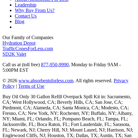
Leadership
Why Buy From Us?
Contact Us
Blog
Our Family of Companies
Hydration Depot
TrafficConesForLess.com
SD2K Valet
Call us at (toll free)
877-950-9990
,
Monday to Friday 9AM -
5:00PM EST
© 2026
www.absorbentsforless.com
.
All rights reserved.
Privacy
Policy
|
Terms of Use
Buy Oil Only 30 Gallon Refill Overpack Spill Kit in: Sacramento,
CA; West Hollywood, CA; Beverly Hills, CA; San Jose, CA;
Piedmont, CA; Alameda, CA; Santa Monica, CA; Modesto, CA;
Fresno, CA; New York, NY; Rochester, NY; Buffalo, NY; Albany,
NY; Miami, FL; Orlando, FL; Pompano Beach, FL; Tampa, FL;
Jacksonville, FL; Boca Raton, FL; Fort Lauderdale, FL; Sarasota,
FL; Newark, NJ; Cherry Hill, NJ; Mount Laurel, NJ; Harrison, NJ;
Englewood Cliffs, NJ; Houston, TX; Dallas, TX; Austin, TX; San