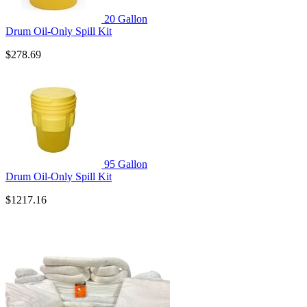
20 Gallon
Drum Oil-Only Spill Kit
$278.69
95 Gallon
Drum Oil-Only Spill Kit
$1217.16