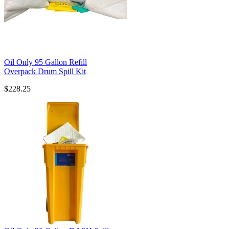
Oil Only 95 Gallon Refill
Overpack Drum Spill Kit
$228.25