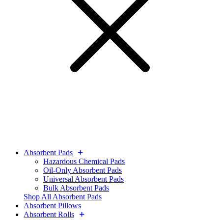
Absorbent Pads
Hazardous Chemical Pads
Oil-Only Absorbent Pads
Universal Absorbent Pads
Bulk Absorbent Pads
Shop All Absorbent Pads
Absorbent Pillows
Absorbent Rolls