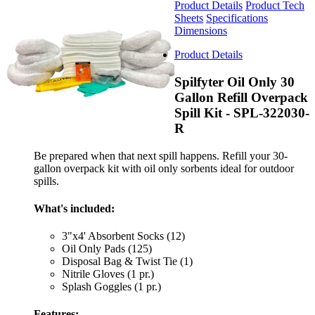
Product Details
Product Tech
Sheets
Specifications
Dimensions
Product Details
Spilfyter Oil Only 30
Gallon Refill Overpack
Spill Kit - SPL-322030-
R
Be prepared when that next spill happens. Refill your 30-
gallon overpack kit with oil only sorbents ideal for outdoor
spills.
What's included:
3"x4' Absorbent Socks (12)
Oil Only Pads (125)
Disposal Bag & Twist Tie (1)
Nitrile Gloves (1 pr.)
Splash Goggles (1 pr.)
Features: