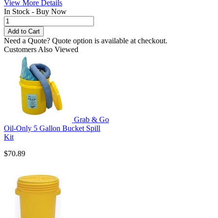
View More Details
In Stock - Buy Now
Need a Quote?
Quote option is available at checkout.
Customers Also Viewed
Grab & Go
Oil-Only 5 Gallon Bucket Spill
Kit
$70.89