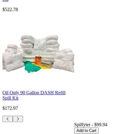
$522.78
Oil Only 90 Gallon DASH Refill
Spill Kit
$172.97
Spilfyter
-
$99.94