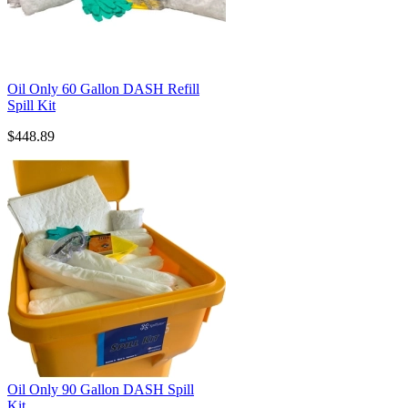
Oil Only 60 Gallon DASH Refill
Spill Kit
$448.89
Oil Only 90 Gallon DASH Spill
Kit