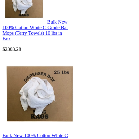
Bulk New
100% Cotton White C Grade Bar
Mops (Terry Towels) 10 lbs in
Box
$2303.28
Bulk New 100% Cotton White C