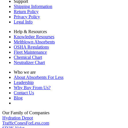
Support
Shipping Information
Return Policy
Privacy Policy
Legal Info
Help & Resources
Knowledge Resourses
Meltblown Absorbents
OSHA Regulations
Fleet Maintenance
Chemical Chart
Neutralizer Chart
Who we are
About Absorbents For Less
Leadership
Why Buy From Us?
Contact Us
Blog
Our Family of Companies
Hydration Depot
TrafficConesForLess.com