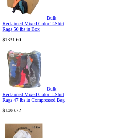
Bulk
Reclaimed Mixed Color T-Shirt
Rags 50 lbs in Box
$1331.60
Bulk
Reclaimed Mixed Color T-Shirt
Rags 47 lbs in Compressed Bag
$1490.72