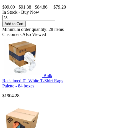
$99.00
$91.38
$84.86
$79.20
In Stock - Buy Now
Minimum order quantity: 28 items
Customers Also Viewed
Bulk
Reclaimed #1 White T-Shirt Rags
Palette - 84 boxes
$1904.28