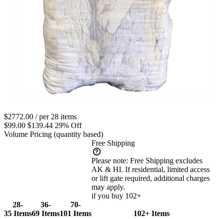
$2772.00
/ per 28 items
$99.00
$139.44
29% Off
Volume Pricing
(quantity based)
Free Shipping
Please note:
Free Shipping excludes
AK & HI. If residential, limited access
or lift gate required, additional charges
may apply.
if you buy 102+
28-
36-
70-
35 Items
69 Items
101 Items
102+ Items