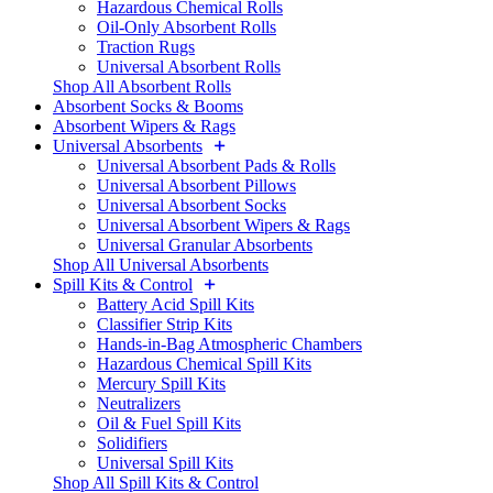
Hazardous Chemical Rolls
Oil-Only Absorbent Rolls
Traction Rugs
Universal Absorbent Rolls
Shop All Absorbent Rolls
Absorbent Socks & Booms
Absorbent Wipers & Rags
Universal Absorbents
Universal Absorbent Pads & Rolls
Universal Absorbent Pillows
Universal Absorbent Socks
Universal Absorbent Wipers & Rags
Universal Granular Absorbents
Shop All Universal Absorbents
Spill Kits & Control
Battery Acid Spill Kits
Classifier Strip Kits
Hands-in-Bag Atmospheric Chambers
Hazardous Chemical Spill Kits
Mercury Spill Kits
Neutralizers
Oil & Fuel Spill Kits
Solidifiers
Universal Spill Kits
Shop All Spill Kits & Control