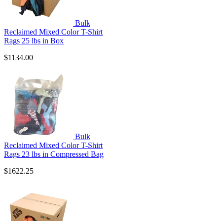
Bulk
Reclaimed Mixed Color T-Shirt
Rags 25 lbs in Box
$1134.00
Bulk
Reclaimed Mixed Color T-Shirt
Rags 23 lbs in Compressed Bag
$1622.25