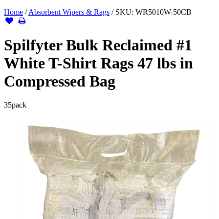
Home
/
Absorbent Wipers & Rags
/
SKU:
WR5010W-50CB
Spilfyter Bulk Reclaimed #1
White T-Shirt Rags 47 lbs in
Compressed Bag
35
pack