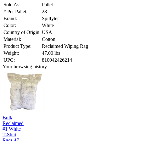
Sold As:
Pallet
# Per Pallet:
28
Brand:
Spilfyter
Color:
White
Country of Origin:
USA
Material:
Cotton
Product Type:
Reclaimed Wiping Rag
Weight:
47.00 lbs
UPC:
810042426214
Your browsing history
Bulk
Reclaimed
#1 White
T-Shirt
Rags 47