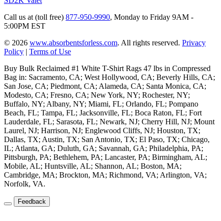
SD2K Valet
Call us at (toll free)
877-950-9990
,
Monday to Friday 9AM -
5:00PM EST
© 2026
www.absorbentsforless.com
.
All rights reserved.
Privacy
Policy
|
Terms of Use
Buy Bulk Reclaimed #1 White T-Shirt Rags 47 lbs in Compressed
Bag in: Sacramento, CA; West Hollywood, CA; Beverly Hills, CA;
San Jose, CA; Piedmont, CA; Alameda, CA; Santa Monica, CA;
Modesto, CA; Fresno, CA; New York, NY; Rochester, NY;
Buffalo, NY; Albany, NY; Miami, FL; Orlando, FL; Pompano
Beach, FL; Tampa, FL; Jacksonville, FL; Boca Raton, FL; Fort
Lauderdale, FL; Sarasota, FL; Newark, NJ; Cherry Hill, NJ; Mount
Laurel, NJ; Harrison, NJ; Englewood Cliffs, NJ; Houston, TX;
Dallas, TX; Austin, TX; San Antonio, TX; El Paso, TX; Chicago,
IL; Atlanta, GA; Duluth, GA; Savannah, GA; Philadelphia, PA;
Pittsburgh, PA; Bethlehem, PA; Lancaster, PA; Birmingham, AL;
Mobile, AL; Huntsville, AL; Shannon, AL; Boston, MA;
Cambridge, MA; Brockton, MA; Richmond, VA; Arlington, VA;
Norfolk, VA.
Feedback