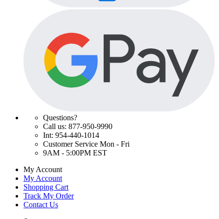
Questions?
Call us: 877-950-9990
Int: 954-440-1014
Customer Service Mon - Fri
9AM - 5:00PM EST
My Account
My Account
Shopping Cart
Track My Order
Contact Us