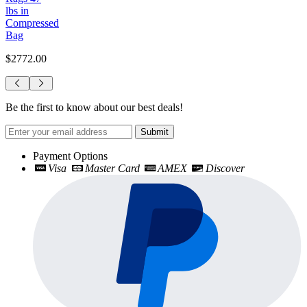
lbs in
Compressed
Bag
$2772.00
Be the first to know about our best deals!
Submit
Payment Options
Visa
Master Card
AMEX
Discover