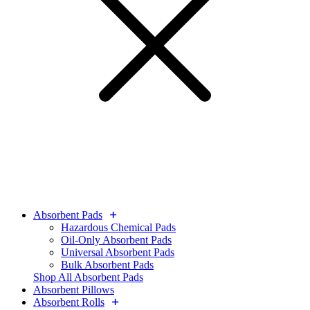
Absorbent Pads
Hazardous Chemical Pads
Oil-Only Absorbent Pads
Universal Absorbent Pads
Bulk Absorbent Pads
Shop All Absorbent Pads
Absorbent Pillows
Absorbent Rolls