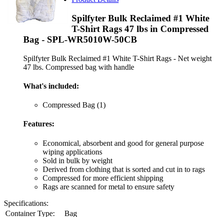
Spilfyter Bulk Reclaimed #1 White
T-Shirt Rags 47 lbs in Compressed
Bag - SPL-WR5010W-50CB
Spilfyter Bulk Reclaimed #1 White T-Shirt Rags - Net weight
47 lbs. Compressed bag with handle
What's included:
Compressed Bag (1)
Features:
Economical, absorbent and good for general purpose
wiping applications
Sold in bulk by weight
Derived from clothing that is sorted and cut in to rags
Compressed for more efficient shipping
Rags are scanned for metal to ensure safety
Specifications:
Container Type:
Bag