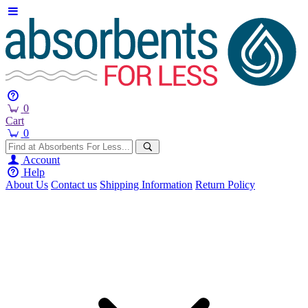
0
Cart
0
Account
Help
About Us
Contact us
Shipping Information
Return Policy