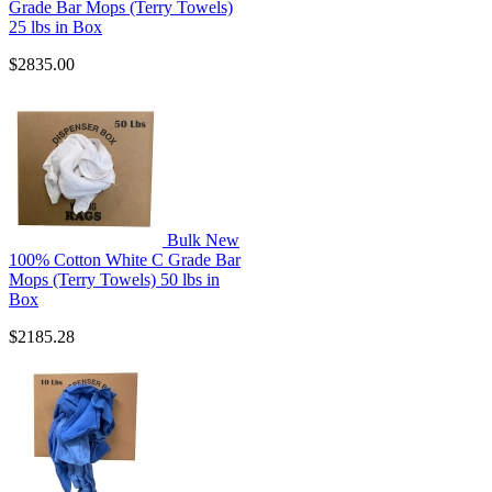
Grade Bar Mops (Terry Towels)
25 lbs in Box
$2835.00
Bulk New
100% Cotton White C Grade Bar
Mops (Terry Towels) 50 lbs in
Box
$2185.28