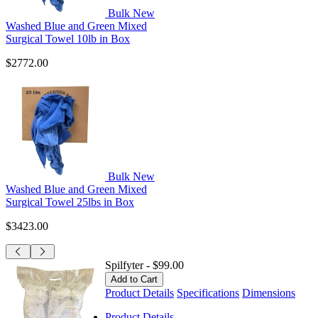
Bulk New
Washed Blue and Green Mixed
Surgical Towel 10lb in Box
$2772.00
Bulk New
Washed Blue and Green Mixed
Surgical Towel 25lbs in Box
$3423.00
Spilfyter
-
$99.00
Product Details
Specifications
Dimensions
Product Details