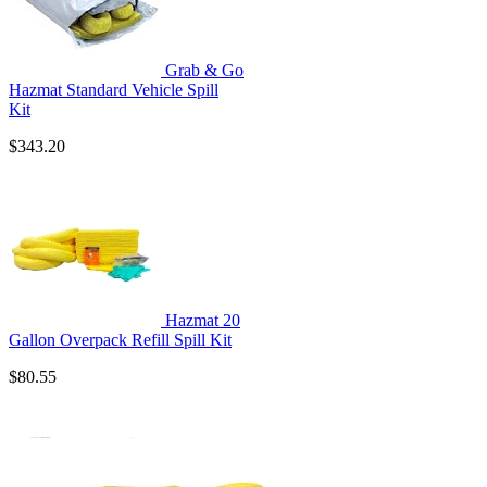
Grab & Go
Hazmat Standard Vehicle Spill
Kit
$343.20
Hazmat 20
Gallon Overpack Refill Spill Kit
$80.55