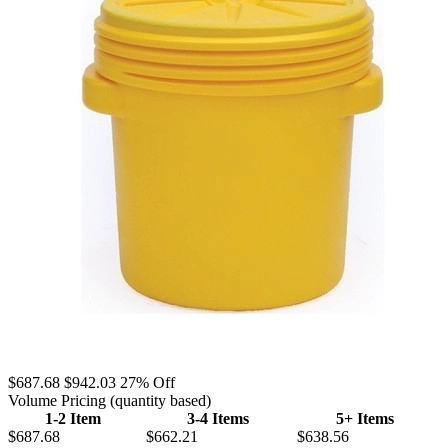
$687.68
$942.03
27% Off
Volume Pricing
(quantity based)
1-2 Item
3-4 Items
5+ Items
$687.68
$662.21
$638.56