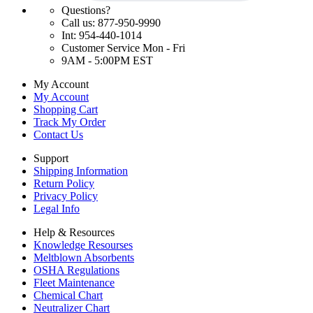
Questions?
Call us: 877-950-9990
Int: 954-440-1014
Customer Service Mon - Fri
9AM - 5:00PM EST
My Account
My Account
Shopping Cart
Track My Order
Contact Us
Support
Shipping Information
Return Policy
Privacy Policy
Legal Info
Help & Resources
Knowledge Resourses
Meltblown Absorbents
OSHA Regulations
Fleet Maintenance
Chemical Chart
Neutralizer Chart