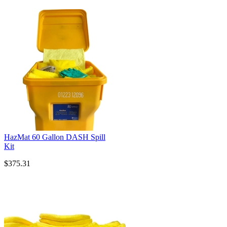
HazMat 60 Gallon DASH Spill
Kit
$375.31