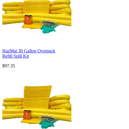
HazMat 30 Gallon Overpack
Refill Spill Kit
$97.35