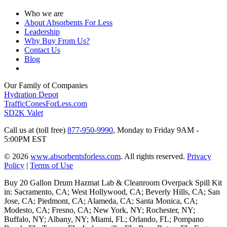
Who we are
About Absorbents For Less
Leadership
Why Buy From Us?
Contact Us
Blog
Our Family of Companies
Hydration Depot
TrafficConesForLess.com
SD2K Valet
Call us at (toll free)
877-950-9990
,
Monday to Friday 9AM -
5:00PM EST
© 2026
www.absorbentsforless.com
.
All rights reserved.
Privacy
Policy
|
Terms of Use
Buy 20 Gallon Drum Hazmat Lab & Cleanroom Overpack Spill Kit
in: Sacramento, CA; West Hollywood, CA; Beverly Hills, CA; San
Jose, CA; Piedmont, CA; Alameda, CA; Santa Monica, CA;
Modesto, CA; Fresno, CA; New York, NY; Rochester, NY;
Buffalo, NY; Albany, NY; Miami, FL; Orlando, FL; Pompano