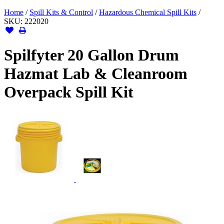
Home
/
Spill Kits & Control
/
Hazardous Chemical Spill Kits
/
SKU:
222020
Spilfyter 20 Gallon Drum
Hazmat Lab & Cleanroom
Overpack Spill Kit