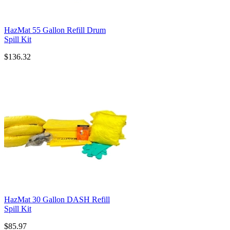
HazMat 55 Gallon Refill Drum
Spill Kit
$136.32
HazMat 30 Gallon DASH Refill
Spill Kit
$85.97