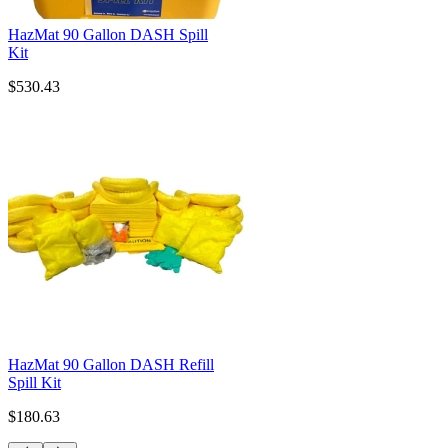
HazMat 90 Gallon DASH Spill
Kit
$530.43
HazMat 90 Gallon DASH Refill
Spill Kit
$180.63