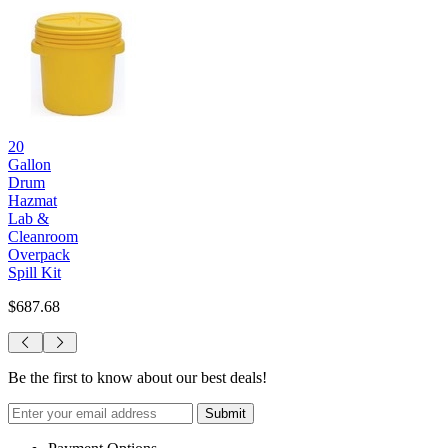
20
Gallon
Drum
Hazmat
Lab &
Cleanroom
Overpack
Spill Kit
$687.68
Be the first to know about our best deals!
Submit