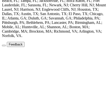
Beach, FL; Tampa, FL; Jacksonville, FL; Boca Raton, FL; Fort
Lauderdale, FL; Sarasota, FL; Newark, NJ; Cherry Hill, NJ; Mount
Laurel, NJ; Harrison, NJ; Englewood Cliffs, NJ; Houston, TX;
Dallas, TX; Austin, TX; San Antonio, TX; El Paso, TX; Chicago,
IL; Atlanta, GA; Duluth, GA; Savannah, GA; Philadelphia, PA;
Pittsburgh, PA; Bethlehem, PA; Lancaster, PA; Birmingham, AL;
Mobile, AL; Huntsville, AL; Shannon, AL; Boston, MA;
Cambridge, MA; Brockton, MA; Richmond, VA; Arlington, VA;
Norfolk, VA.
Feedback