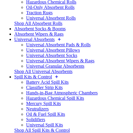
Hazardous Chemical Rolls
Oil-Only Absorbent Rolls
Traction Rugs
Universal Absorbent Rolls
Shop All Absorbent Rolls
Absorbent Socks & Booms
Absorbent Wipers & Rags
Universal Absorbents
Universal Absorbent Pads & Rolls
Universal Absorbent Pillows
Universal Absorbent Socks
Universal Absorbent Wipers & Rags
Universal Granular Absorbents
Shop All Universal Absorbents
Spill Kits & Control
Battery Acid Spill Kits
Classifier Strip Kits
Hands-in-Bag Atmospheric Chambers
Hazardous Chemical Spill Kits
Mercury Spill Kits
Neutralizers
Oil & Fuel Spill Kits
Solidifiers
Universal Spill Kits
Shop All Spill Kits & Control