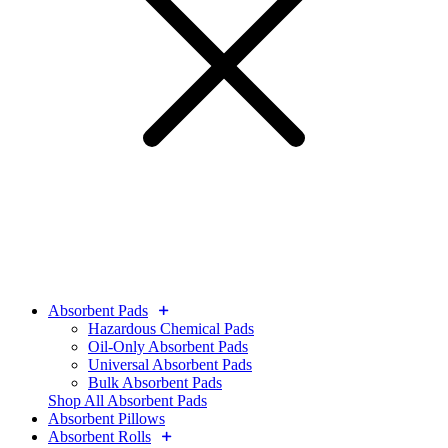
Absorbent Pads
Hazardous Chemical Pads
Oil-Only Absorbent Pads
Universal Absorbent Pads
Bulk Absorbent Pads
Shop All Absorbent Pads
Absorbent Pillows
Absorbent Rolls