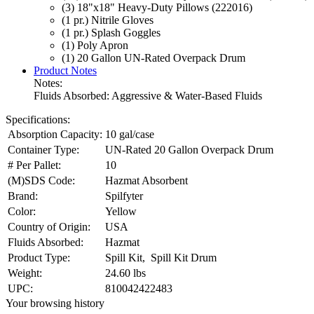
(3) 18"x18" Heavy-Duty Pillows (222016)
(1 pr.) Nitrile Gloves
(1 pr.) Splash Goggles
(1) Poly Apron
(1) 20 Gallon UN-Rated Overpack Drum
Product Notes
Notes:
Fluids Absorbed: Aggressive & Water-Based Fluids
Specifications:
Absorption Capacity:
10 gal/case
Container Type:
UN-Rated 20 Gallon Overpack Drum
# Per Pallet:
10
(M)SDS Code:
Hazmat Absorbent
Brand:
Spilfyter
Color:
Yellow
Country of Origin:
USA
Fluids Absorbed:
Hazmat
Product Type:
Spill Kit, Spill Kit Drum
Weight:
24.60 lbs
UPC:
810042422483
Your browsing history