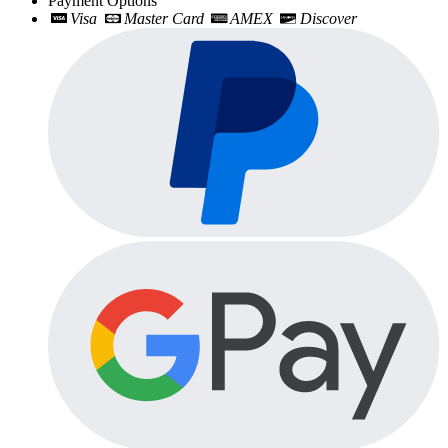
Payment Options
Visa
Master Card
AMEX
Discover