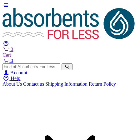
0
Cart
0
Account
Help
About Us
Contact us
Shipping Information
Return Policy