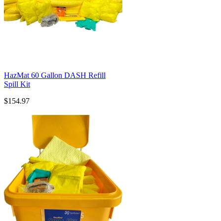
HazMat 60 Gallon DASH Refill
Spill Kit
$154.97