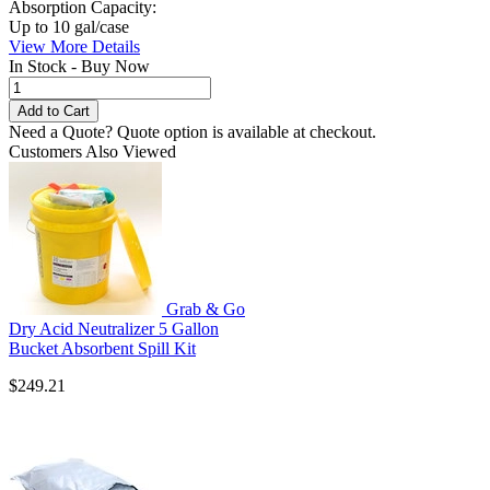
Absorption Capacity:
Up to 10 gal/case
View More Details
In Stock - Buy Now
Need a Quote?
Quote option is available at checkout.
Customers Also Viewed
Grab & Go
Dry Acid Neutralizer 5 Gallon
Bucket Absorbent Spill Kit
$249.21