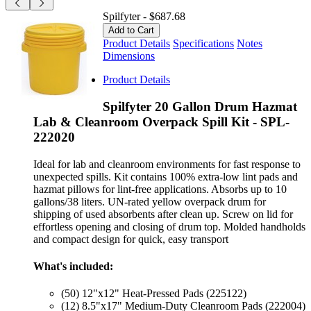
Spilfyter
-
$687.68
Product Details
Specifications
Notes
Dimensions
Product Details
Spilfyter 20 Gallon Drum Hazmat
Lab & Cleanroom Overpack Spill Kit - SPL-
222020
Ideal for lab and cleanroom environments for fast response to
unexpected spills. Kit contains 100% extra-low lint pads and
hazmat pillows for lint-free applications. Absorbs up to 10
gallons/38 liters. UN-rated yellow overpack drum for
shipping of used absorbents after clean up. Screw on lid for
effortless opening and closing of drum top. Molded handholds
and compact design for quick, easy transport
What's included:
(50) 12"x12" Heat-Pressed Pads (225122)
(12) 8.5"x17" Medium-Duty Cleanroom Pads (222004)