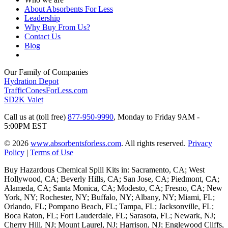
About Absorbents For Less
Leadership
Why Buy From Us?
Contact Us
Blog
Our Family of Companies
Hydration Depot
TrafficConesForLess.com
SD2K Valet
Call us at (toll free)
877-950-9990
,
Monday to Friday 9AM -
5:00PM EST
© 2026
www.absorbentsforless.com
.
All rights reserved.
Privacy
Policy
|
Terms of Use
Buy Hazardous Chemical Spill Kits in: Sacramento, CA; West
Hollywood, CA; Beverly Hills, CA; San Jose, CA; Piedmont, CA;
Alameda, CA; Santa Monica, CA; Modesto, CA; Fresno, CA; New
York, NY; Rochester, NY; Buffalo, NY; Albany, NY; Miami, FL;
Orlando, FL; Pompano Beach, FL; Tampa, FL; Jacksonville, FL;
Boca Raton, FL; Fort Lauderdale, FL; Sarasota, FL; Newark, NJ;
Cherry Hill, NJ; Mount Laurel, NJ; Harrison, NJ; Englewood Cliffs,