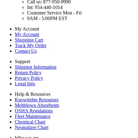
Call us: 877-950-9990
Int: 954-440-1014
Customer Service Mon - Fri
9AM - 5:00PM EST
My Account
My Account
Shopping Cart
Track My Order
Contact Us
Support
Shipping Information
Return Policy
Privacy Policy
Legal Info
Help & Resources
Knowledge Resourses
Meltblown Absorbents
OSHA Regulations
Fleet Maintenance
Chemical Chart
Neutralizer Chart
Who we are