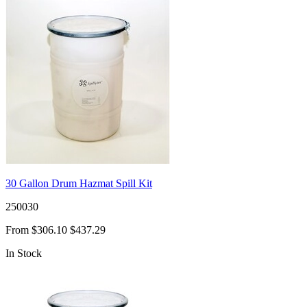
30 Gallon Drum Hazmat Spill Kit
250030
From
$306.10
$437.29
In Stock