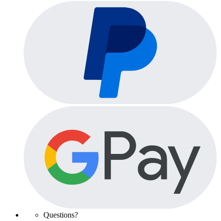
Questions?