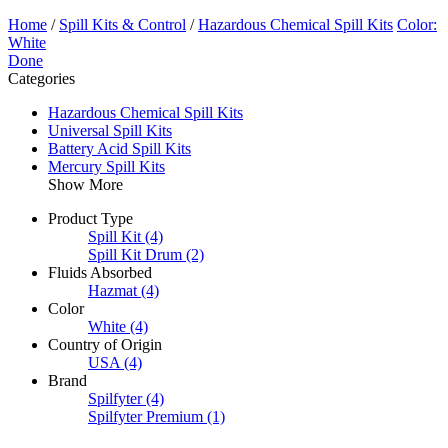
Home
/
Spill Kits & Control
/
Hazardous Chemical Spill Kits
Color:
White
Done
Categories
Hazardous Chemical Spill Kits
Universal Spill Kits
Battery Acid Spill Kits
Mercury Spill Kits
Show More
Product Type
Spill Kit
(4)
Spill Kit Drum
(2)
Fluids Absorbed
Hazmat
(4)
Color
White
(4)
Country of Origin
USA
(4)
Brand
Spilfyter
(4)
Spilfyter Premium
(1)