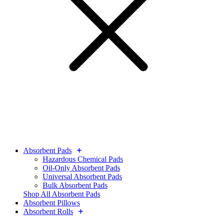
Absorbent Pads
Hazardous Chemical Pads
Oil-Only Absorbent Pads
Universal Absorbent Pads
Bulk Absorbent Pads
Shop All Absorbent Pads
Absorbent Pillows
Absorbent Rolls