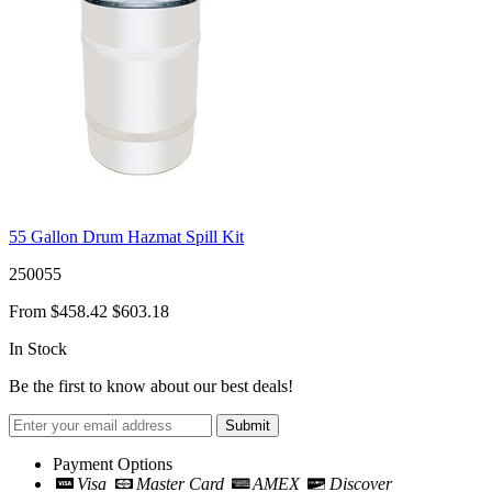
55 Gallon Drum Hazmat Spill Kit
250055
From
$458.42
$603.18
In Stock
Be the first to know about our best deals!
Submit
Payment Options
Visa
Master Card
AMEX
Discover