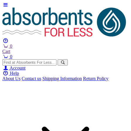
0
Cart
0
Account
Help
About Us
Contact us
Shipping Information
Return Policy