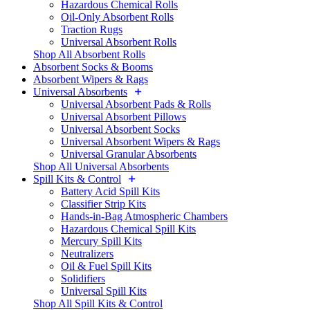
Hazardous Chemical Rolls
Oil-Only Absorbent Rolls
Traction Rugs
Universal Absorbent Rolls
Shop All Absorbent Rolls
Absorbent Socks & Booms
Absorbent Wipers & Rags
Universal Absorbents
Universal Absorbent Pads & Rolls
Universal Absorbent Pillows
Universal Absorbent Socks
Universal Absorbent Wipers & Rags
Universal Granular Absorbents
Shop All Universal Absorbents
Spill Kits & Control
Battery Acid Spill Kits
Classifier Strip Kits
Hands-in-Bag Atmospheric Chambers
Hazardous Chemical Spill Kits
Mercury Spill Kits
Neutralizers
Oil & Fuel Spill Kits
Solidifiers
Universal Spill Kits
Shop All Spill Kits & Control