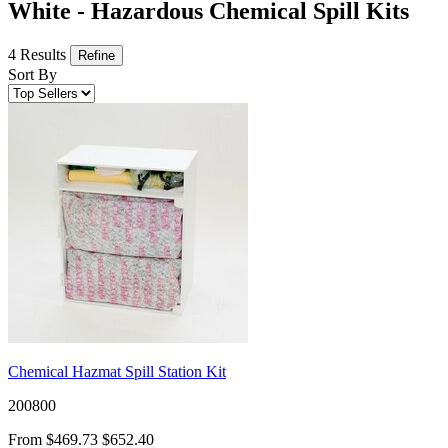
White - Hazardous Chemical Spill Kits
4 Results
Refine
Sort By
Chemical Hazmat Spill Station Kit
200800
From
$469.73
$652.40