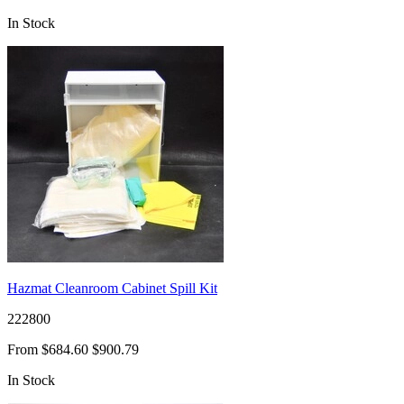
In Stock
Hazmat Cleanroom Cabinet Spill Kit
222800
From
$684.60
$900.79
In Stock