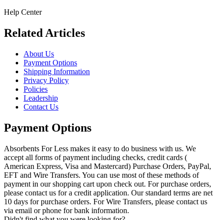
Help Center
Related Articles
About Us
Payment Options
Shipping Information
Privacy Policy
Policies
Leadership
Contact Us
Payment Options
Absorbents For Less makes it easy to do business with us. We
accept all forms of payment including checks, credit cards (
American Express, Visa and Mastercard) Purchase Orders, PayPal,
EFT and Wire Transfers. You can use most of these methods of
payment in our shopping cart upon check out. For purchase orders,
please contact us for a credit application. Our standard terms are net
10 days for purchase orders. For Wire Transfers, please contact us
via email or phone for bank information.
Didn't find what you were looking for?