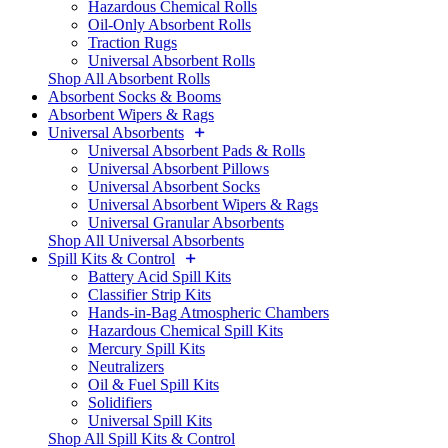
Hazardous Chemical Rolls
Oil-Only Absorbent Rolls
Traction Rugs
Universal Absorbent Rolls
Shop All Absorbent Rolls
Absorbent Socks & Booms
Absorbent Wipers & Rags
Universal Absorbents
Universal Absorbent Pads & Rolls
Universal Absorbent Pillows
Universal Absorbent Socks
Universal Absorbent Wipers & Rags
Universal Granular Absorbents
Shop All Universal Absorbents
Spill Kits & Control
Battery Acid Spill Kits
Classifier Strip Kits
Hands-in-Bag Atmospheric Chambers
Hazardous Chemical Spill Kits
Mercury Spill Kits
Neutralizers
Oil & Fuel Spill Kits
Solidifiers
Universal Spill Kits
Shop All Spill Kits & Control