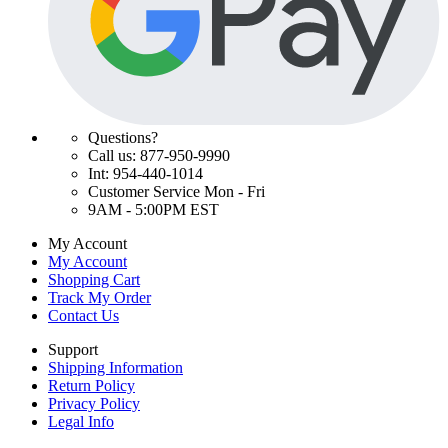
Questions?
Call us: 877-950-9990
Int: 954-440-1014
Customer Service Mon - Fri
9AM - 5:00PM EST
My Account
My Account
Shopping Cart
Track My Order
Contact Us
Support
Shipping Information
Return Policy
Privacy Policy
Legal Info