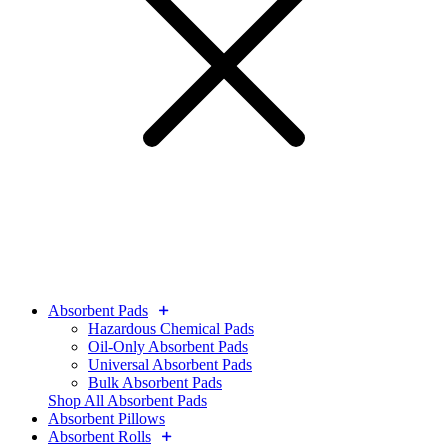
Absorbent Pads
Hazardous Chemical Pads
Oil-Only Absorbent Pads
Universal Absorbent Pads
Bulk Absorbent Pads
Shop All Absorbent Pads
Absorbent Pillows
Absorbent Rolls