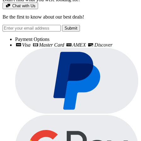
Chat with Us
Be the first to know about our best deals!
Submit
Payment Options
Visa
Master Card
AMEX
Discover