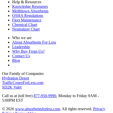
Help & Resources
Knowledge Resourses
Meltblown Absorbents
OSHA Regulations
Fleet Maintenance
Chemical Chart
Neutralizer Chart
Who we are
About Absorbents For Less
Leadership
Why Buy From Us?
Contact Us
Blog
Our Family of Companies
Hydration Depot
TrafficConesForLess.com
SD2K Valet
Call us at (toll free)
877-950-9990
,
Monday to Friday 9AM -
5:00PM EST
© 2026
www.absorbentsforless.com
.
All rights reserved.
Privacy