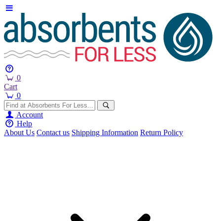
0
Cart
0
Account
Help
About Us
Contact us
Shipping Information
Return Policy